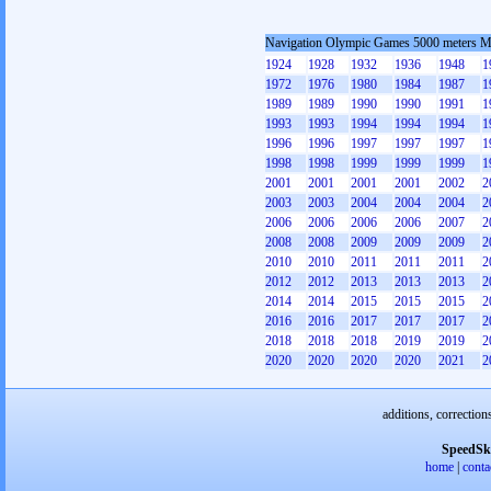
Navigation Olympic Games 5000 meters 
1924
1928
1932
1936
1948
1
1972
1976
1980
1984
1987
1
1989
1989
1990
1990
1991
1
1993
1993
1994
1994
1994
1
1996
1996
1997
1997
1997
1
1998
1998
1999
1999
1999
1
2001
2001
2001
2001
2002
2
2003
2003
2004
2004
2004
2
2006
2006
2006
2006
2007
2
2008
2008
2009
2009
2009
2
2010
2010
2011
2011
2011
2
2012
2012
2013
2013
2013
2
2014
2014
2015
2015
2015
2
2016
2016
2017
2017
2017
2
2018
2018
2018
2019
2019
2
2020
2020
2020
2020
2021
2
additions, correction
SpeedSk
home
|
conta