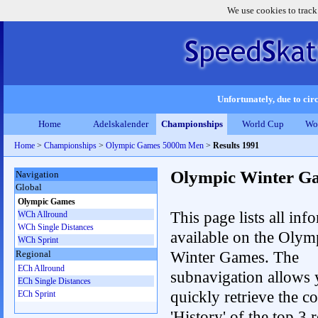
We use cookies to track
Unfortunately, due to circ
Home
Adelskalender
Championships
World Cup
Wo
Home
>
Championships
>
Olympic Games 5000m Men
>
Results 1991
Olympic Winter G
Navigation
Global
Olympic Games
This page lists all inf
WCh Allround
WCh Single Distances
available on the Olym
WCh Sprint
Winter Games. The
Regional
ECh Allround
subnavigation allows 
ECh Single Distances
quickly retrieve the c
ECh Sprint
'History' of the top 3 r