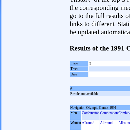
the corresponding med
go to the full results 
links to different 'Sta
be updated automatica
Results of the 1991
Place
()
Track
Date
#
Results not available
Navigation Olympic Games 1991
Men
Combination
Combination
Combina
Women
Allround
Allround
Allroun