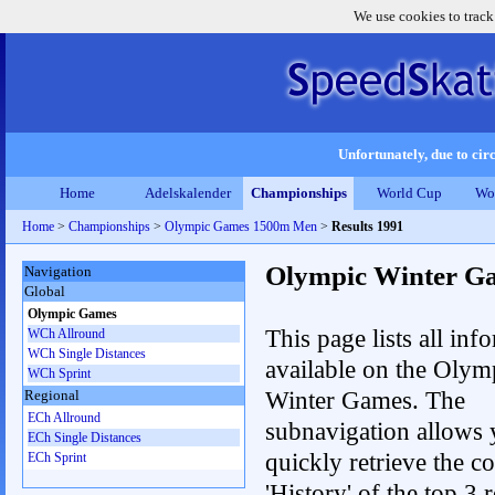
We use cookies to track
Unfortunately, due to circ
Home
Adelskalender
Championships
World Cup
Wo
Home
>
Championships
>
Olympic Games 1500m Men
>
Results 1991
Olympic Winter G
Navigation
Global
Olympic Games
This page lists all inf
WCh Allround
WCh Single Distances
available on the Olym
WCh Sprint
Winter Games. The
Regional
ECh Allround
subnavigation allows 
ECh Single Distances
quickly retrieve the c
ECh Sprint
'History' of the top 3 r