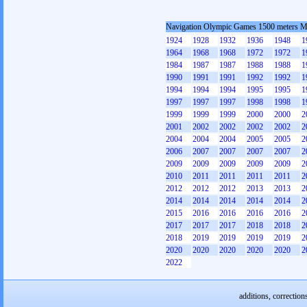
Navigation Olympic Games 1500 meters 
1924
1928
1932
1936
1948
1
1964
1968
1968
1972
1972
1
1984
1987
1987
1988
1988
1
1990
1991
1991
1992
1992
1
1994
1994
1994
1995
1995
1
1997
1997
1997
1998
1998
1
1999
1999
1999
2000
2000
2
2001
2002
2002
2002
2002
2
2004
2004
2004
2005
2005
2
2006
2007
2007
2007
2007
2
2009
2009
2009
2009
2009
2
2010
2011
2011
2011
2011
2
2012
2012
2012
2013
2013
2
2014
2014
2014
2014
2014
2
2015
2016
2016
2016
2016
2
2017
2017
2017
2018
2018
2
2018
2019
2019
2019
2019
2
2020
2020
2020
2020
2020
2
2022
additions, correction