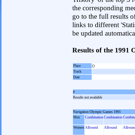
the corresponding med
go to the full results 
links to different 'Sta
be updated automatica
Results of the 1991
Place
()
Track
Date
#
Results not available
Navigation Olympic Games 1991
Men
Combination
Combination
Combina
Women
Allround
Allround
Allroun