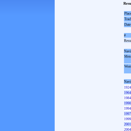
Resu
Plac
Trac
Date
#
Resul
Navi
Men
Wom
Navi
1924
1964
1984
1990
1994
1997
1999
2001
2004