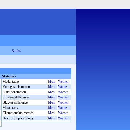
Rinks
Statistics
Medal table
Men
Women
Youngest champion
Men
Women
Oldest champion
Men
Women
Smallest difference
Men
Women
Biggest difference
Men
Women
Most starts
Men
Women
Championship records
Men
Women
Best result per country
Men
Women