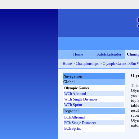
Home
Adelskalender
Champ
Home
>
Championships
>
Olympic Games 500m 
Oly
Navigation
Global
This
Olympic Games
Olym
WCh Allround
you 
WCh Single Distances
top 
WCh Sprint
table
resul
Regional
subna
ECh Allround
Olym
ECh Single Distances
auto
ECh Sprint