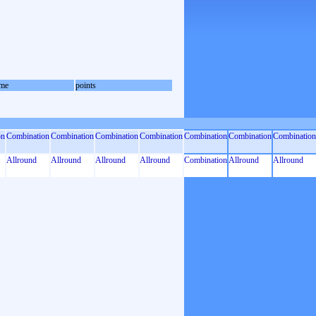
me
points
on
Combination
Combination
Combination
Combination
Combination
Combination
Combination
Allround
Allround
Allround
Allround
Combination
Allround
Allround