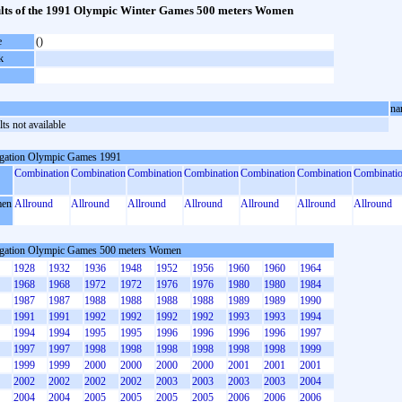
lts of the 1991 Olympic Winter Games 500 meters Women
e
()
k
na
ts not available
gation Olympic Games 1991
Combination
Combination
Combination
Combination
Combination
Combination
Combinati
en
Allround
Allround
Allround
Allround
Allround
Allround
Allround
gation Olympic Games 500 meters Women
1928
1932
1936
1948
1952
1956
1960
1960
1964
1968
1968
1972
1972
1976
1976
1980
1980
1984
1987
1987
1988
1988
1988
1988
1989
1989
1990
1991
1991
1992
1992
1992
1992
1993
1993
1994
1994
1994
1995
1995
1996
1996
1996
1996
1997
1997
1997
1998
1998
1998
1998
1998
1998
1999
1999
1999
2000
2000
2000
2000
2001
2001
2001
2002
2002
2002
2002
2003
2003
2003
2003
2004
2004
2004
2005
2005
2005
2005
2006
2006
2006