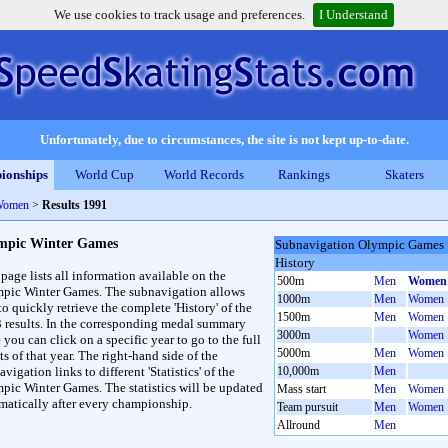
We use cookies to track usage and preferences.
I Understand
Unfortunately, due to circumstances, the site is not kept up-to-date.
ionships
World Cup
World Records
Rankings
Skaters
Women
>
Results 1991
mpic Winter Games
Subnavigation Olympic Games
History
 page lists all information available on the
500m
Men
Women
pic Winter Games. The subnavigation allows
1000m
Men
Women
to quickly retrieve the complete 'History' of the
1500m
Men
Women
3 results. In the corresponding medal summary
3000m
Women
 you can click on a specific year to go to the full
5000m
Men
Women
ts of that year. The right-hand side of the
vigation links to different 'Statistics' of the
10,000m
Men
pic Winter Games. The statistics will be updated
Mass start
Men
Women
matically after every championship.
Team pursuit
Men
Women
Allround
Men