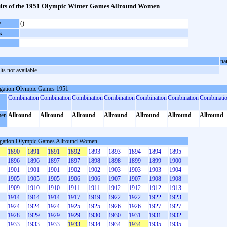
lts of the 1951 Olympic Winter Games Allround Women
e
()
k
na
ts not available
gation Olympic Games 1951
Combination
Combination
Combination
Combination
Combination
Combination
Combinati
en
Allround
Allround
Allround
Allround
Allround
Allround
Allround
gation Olympic Games Allround Women
1890
1891
1891
1892
1893
1893
1894
1894
1895
1896
1896
1897
1897
1898
1898
1899
1899
1900
1901
1901
1901
1902
1902
1903
1903
1903
1904
1905
1905
1905
1906
1906
1907
1907
1908
1908
1909
1910
1910
1911
1911
1912
1912
1912
1913
1914
1914
1914
1917
1919
1922
1922
1922
1923
1924
1924
1924
1925
1925
1926
1926
1927
1927
1928
1929
1929
1929
1930
1930
1931
1931
1932
1933
1933
1933
1933
1934
1934
1934
1935
1935