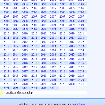
2004
2004
2004
2004
2004
2004
2005
2005
2005
2005
2005
2005
2005
2005
2005
2005
2005
2006
2006
2006
2006
2006
2006
2006
2006
2006
2006
2007
2007
2007
2007
2007
2007
2007
2007
2007
2007
2007
2008
2008
2008
2008
2008
2008
2008
2008
2008
2008
2008
2009
2009
2009
2009
2009
2009
2009
2009
2009
2009
2009
2010
2010
2010
2010
2010
2010
2010
2010
2010
2010
2010
2011
2011
2011
2011
2011
2011
2011
2011
2011
2011
2012
2012
2012
2012
2012
2012
2012
2012
2012
2012
2012
2013
2013
2013
2013
2013
2013
2013
2013
2013
2013
2013
2014
2014
2014
2014
2014
2014
2014
2014
2014
2014
2014
2015
2015
2015
2015
2015
2015
2015
2015
2015
2015
2015
2016
2016
2016
2016
2016
2016
2016
2016
2016
2016
2017
2017
2017
2017
2017
2017
2017
2017
2017
2017
2017
2017
2017
2018
2018
2018
2018
2018
2018
2018
2018
2018
2019
2019
2019
2019
2019
2019
2019
2019
2019
2019
2019
2019
2019
2020
2020
2020
2020
2020
2020
2020
2020
2020
2021
2021
2021
2021
2021
2021
2021
= unofficial championship
additions, corrections or errors can be sent, see
contact page