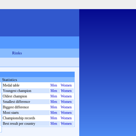
Rinks
Statistics
Medal table
Men
Women
Youngest champion
Men
Women
Oldest champion
Men
Women
Smallest difference
Men
Women
Biggest difference
Men
Women
Most starts
Men
Women
Championship records
Men
Women
Best result per country
Men
Women