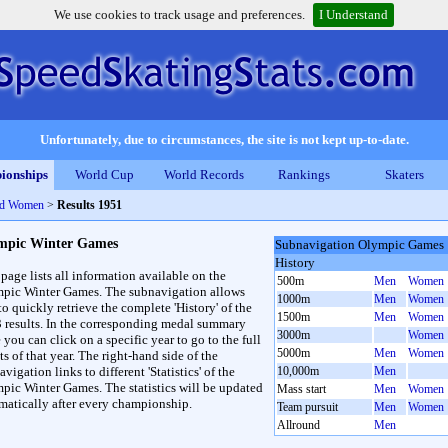
We use cookies to track usage and preferences.
I Understand
Unfortunately, due to circumstances, the site is not kept up-to-date.
ionships
World Cup
World Records
Rankings
Skaters
nd Women
>
Results 1951
mpic Winter Games
Subnavigation Olympic Games
History
 page lists all information available on the
500m
Men
Women
pic Winter Games. The subnavigation allows
1000m
Men
Women
to quickly retrieve the complete 'History' of the
1500m
Men
Women
3 results. In the corresponding medal summary
3000m
Women
 you can click on a specific year to go to the full
5000m
Men
Women
ts of that year. The right-hand side of the
vigation links to different 'Statistics' of the
10,000m
Men
pic Winter Games. The statistics will be updated
Mass start
Men
Women
matically after every championship.
Team pursuit
Men
Women
Allround
Men