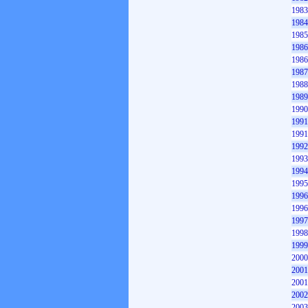
1983
1984
1985
1986
1986
1987
1988
1989
1990
1991
1991
1992
1993
1994
1995
1996
1996
1997
1998
1999
2000
2001
2001
2002
2003