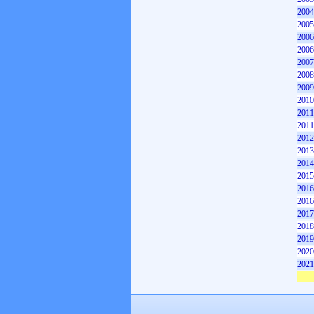
2004
2005
2006
2006
2007
2008
2009
2010
2011
2011
2012
2013
2014
2015
2016
2016
2017
2018
2019
2020
2021