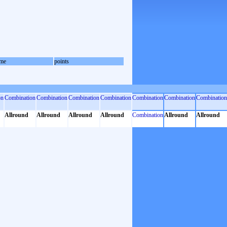
me
points
on
Combination
Combination
Combination
Combination
Combination
Combination
Combination
Allround
Allround
Allround
Allround
Combination
Allround
Allround