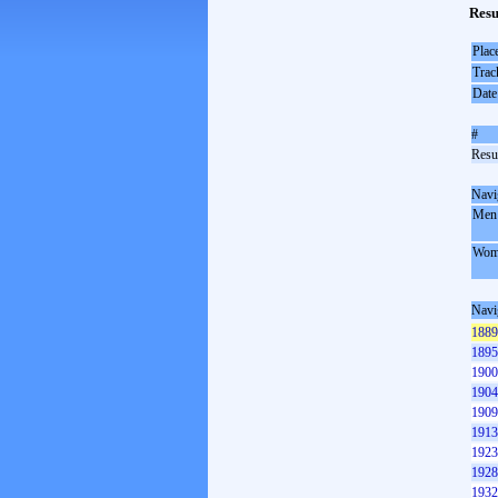
Resu
Plac
Trac
Date
#
Resul
Navi
Men
Wom
Navi
1889
1895
1900
1904
1909
1913
1923
1928
1932