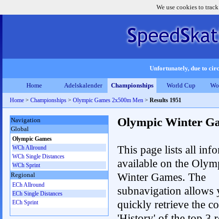
We use cookies to track
Unfortunately, due to circ
Home
Adelskalender
Championships
World Cup
Wo
Home
>
Championships
>
Olympic Games 2x500m Men
>
Results 1951
Olympic Winter G
Navigation
Global
Olympic Games
This page lists all inf
WCh Allround
WCh Single Distances
available on the Olym
WCh Sprint
Winter Games. The
Regional
ECh Allround
subnavigation allows 
ECh Single Distances
quickly retrieve the c
ECh Sprint
'History' of the top 3 r