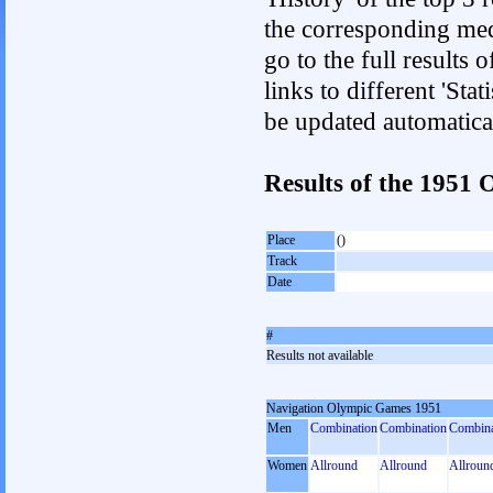
the corresponding med
go to the full results 
links to different 'Sta
be updated automatica
Results of the 1951
Place
()
Track
Date
#
Results not available
Navigation Olympic Games 1951
Men
Combination
Combination
Combina
Women
Allround
Allround
Allroun