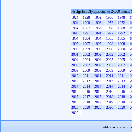
Navigation Olympic Games 2x500 meters
1924
1928
1932
1936
1948
1
1964
1968
1968
1972
1972
1
1984
1987
1987
1988
1988
1
1990
1991
1991
1992
1992
1
1994
1994
1994
1995
1995
1
1997
1997
1997
1998
1998
1
1999
1999
1999
2000
2000
2
2001
2002
2002
2002
2002
2
2004
2004
2004
2005
2005
2
2006
2007
2007
2007
2007
2
2009
2009
2009
2009
2009
2
2010
2011
2011
2011
2011
2
2012
2012
2012
2013
2013
2
2014
2014
2014
2014
2014
2
2015
2016
2016
2016
2016
2
2017
2017
2017
2018
2018
2
2018
2019
2019
2019
2019
2
2020
2020
2020
2020
2020
2
2022
additions, correction