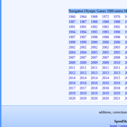
Navigation Olympic Games 1000 meters 
1960
1964
1968
1972
1976
1
1987
1987
1988
1988
1988
1
1991
1991
1992
1992
1992
1
1994
1994
1995
1995
1996
1
1997
1997
1998
1998
1998
1
1999
1999
2000
2000
2000
2
2002
2002
2002
2002
2003
2
2004
2004
2005
2005
2005
2
2007
2007
2007
2007
2008
2
2009
2009
2009
2009
2010
2
2011
2011
2011
2011
2011
2
2012
2012
2013
2013
2013
2
2014
2014
2014
2014
2015
2
2016
2016
2016
2016
2016
2
2017
2017
2018
2018
2018
2
2019
2019
2019
2019
2019
2
2020
2020
2020
2020
2021
2
additions, correction
SpeedSk
home
|
conta