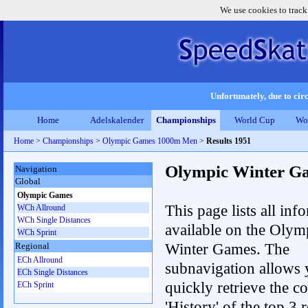
We use cookies to track
Unfortunately, due to circ
Home
Adelskalender
Championships
World Cup
Wo
Home
>
Championships
>
Olympic Games 1000m Men
>
Results 1951
Olympic Winter G
Navigation
Global
Olympic Games
This page lists all inf
WCh Allround
WCh Single Distances
available on the Olym
WCh Sprint
Winter Games. The
Regional
ECh Allround
subnavigation allows 
ECh Single Distances
quickly retrieve the c
ECh Sprint
'History' of the top 3 r