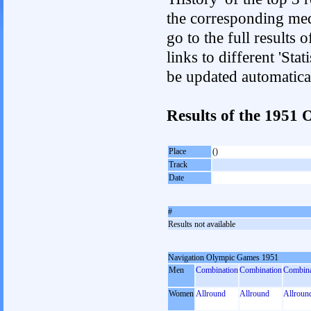
the corresponding med
go to the full results 
links to different 'Sta
be updated automatica
Results of the 1951
Place
()
Track
Date
#
Results not available
Navigation Olympic Games 1951
Men
Combination
Combination
Combina
Women
Allround
Allround
Allroun