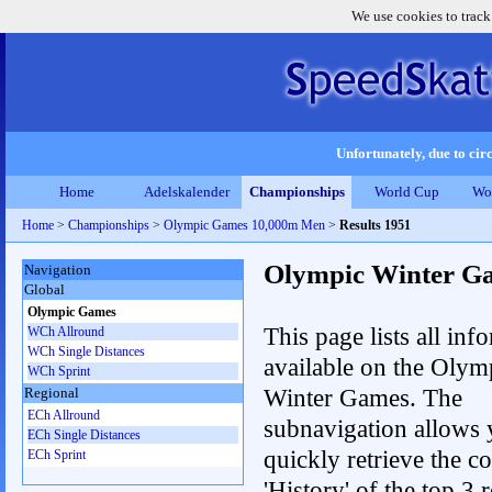
We use cookies to track
Unfortunately, due to circ
Home
Adelskalender
Championships
World Cup
Wo
Home
>
Championships
>
Olympic Games 10,000m Men
>
Results 1951
Olympic Winter G
Navigation
Global
Olympic Games
This page lists all inf
WCh Allround
WCh Single Distances
available on the Olym
WCh Sprint
Winter Games. The
Regional
ECh Allround
subnavigation allows 
ECh Single Distances
quickly retrieve the c
ECh Sprint
'History' of the top 3 r