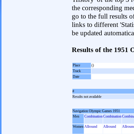
the corresponding med
go to the full results 
links to different 'Sta
be updated automatica
Results of the 1951
Place
()
Track
Date
#
Results not available
Navigation Olympic Games 1951
Men
Combination
Combination
Combina
Women
Allround
Allround
Allroun