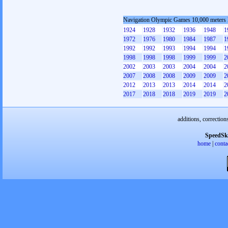
Navigation Olympic Games 10,000 meters
1924
1928
1932
1936
1948
1
1972
1976
1980
1984
1987
1
1992
1992
1993
1994
1994
1
1998
1998
1998
1999
1999
2
2002
2003
2003
2004
2004
2
2007
2008
2008
2009
2009
2
2012
2013
2013
2014
2014
2
2017
2018
2018
2019
2019
2
additions, correction
SpeedSk
home
|
conta