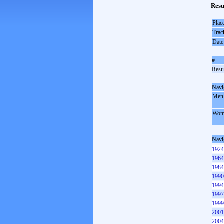
Resu
Plac
Trac
Date
#
Resul
Navi
Men
Wom
Navi
1924
1964
1984
1990
1994
1997
1999
2001
2004