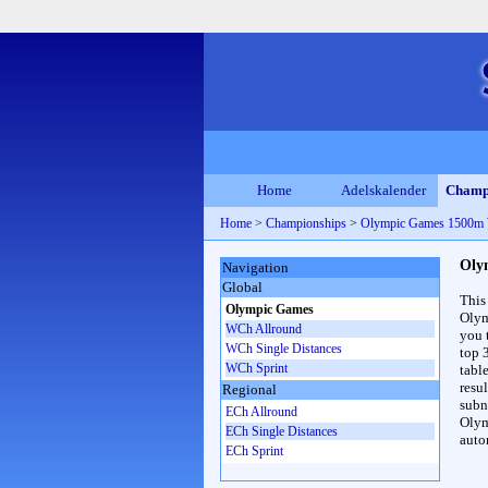
Home
Adelskalender
Champ
Home
>
Championships
>
Olympic Games 1500m
Oly
Navigation
Global
This
Olympic Games
Olym
WCh Allround
you 
WCh Single Distances
top 
WCh Sprint
table
resul
Regional
subna
ECh Allround
Olym
ECh Single Distances
auto
ECh Sprint