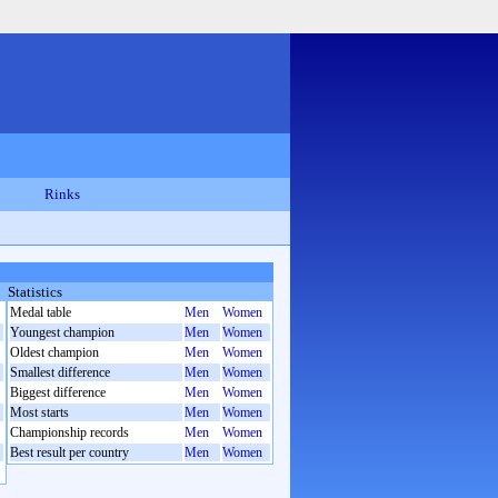
Rinks
Statistics
Medal table
Men
Women
Youngest champion
Men
Women
Oldest champion
Men
Women
Smallest difference
Men
Women
Biggest difference
Men
Women
Most starts
Men
Women
Championship records
Men
Women
Best result per country
Men
Women