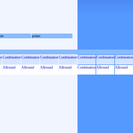
me
points
on
Combination
Combination
Combination
Combination
Combination
Combination
Combination
Allround
Allround
Allround
Allround
Combination
Allround
Allround