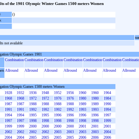
lts of the 1901 Olympic Winter Games 1500 meters Women
e
()
k
na
ts not available
gation Olympic Games 1901
Combination
Combination
Combination
Combination
Combination
Combination
Combinati
en
Allround
Allround
Allround
Allround
Allround
Allround
Allround
gation Olympic Games 1500 meters Women
1928
1932
1936
1948
1952
1956
1960
1960
1964
1968
1968
1972
1972
1976
1976
1980
1980
1984
1987
1987
1988
1988
1988
1988
1989
1989
1990
1991
1991
1992
1992
1992
1992
1993
1993
1994
1994
1994
1995
1995
1996
1996
1996
1996
1997
1997
1997
1998
1998
1998
1998
1998
1998
1999
1999
1999
2000
2000
2000
2000
2001
2001
2001
2002
2002
2002
2002
2003
2003
2003
2003
2004
2004
2004
2005
2005
2005
2005
2006
2006
2006