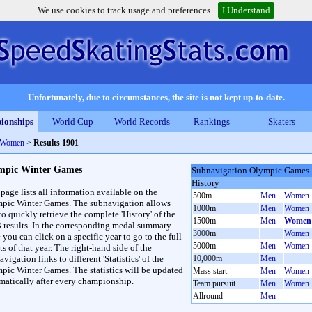
We use cookies to track usage and preferences.
I Understand
Unfortunately, due to circumstances, the site is not kept up-to-date.
ionships
World Cup
World Records
Rankings
Skaters
 Women
>
Results 1901
mpic Winter Games
Subnavigation Olympic Games
History
 page lists all information available on the
500m
Men
Women
pic Winter Games. The subnavigation allows
1000m
Men
Women
to quickly retrieve the complete 'History' of the
1500m
Men
Women
3 results. In the corresponding medal summary
3000m
Women
 you can click on a specific year to go to the full
5000m
Men
Women
ts of that year. The right-hand side of the
vigation links to different 'Statistics' of the
10,000m
Men
pic Winter Games. The statistics will be updated
Mass start
Men
Women
matically after every championship.
Team pursuit
Men
Women
Allround
Men