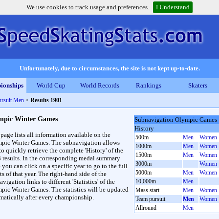
We use cookies to track usage and preferences.
I Understand
Unfortunately, due to circumstances, the site is not kept up-to-date.
ionships
World Cup
World Records
Rankings
Skaters
rsuit Men
>
Results 1901
mpic Winter Games
Subnavigation Olympic Games
History
 page lists all information available on the
500m
Men
Women
pic Winter Games. The subnavigation allows
1000m
Men
Women
to quickly retrieve the complete 'History' of the
1500m
Men
Women
3 results. In the corresponding medal summary
3000m
Women
 you can click on a specific year to go to the full
5000m
Men
Women
ts of that year. The right-hand side of the
vigation links to different 'Statistics' of the
10,000m
Men
pic Winter Games. The statistics will be updated
Mass start
Men
Women
matically after every championship.
Team pursuit
Men
Women
Allround
Men