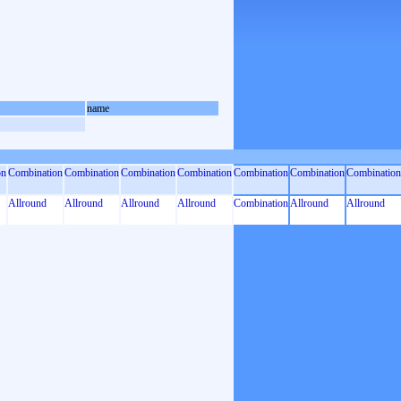
name
on
Combination
Combination
Combination
Combination
Combination
Combination
Combination
Allround
Allround
Allround
Allround
Combination
Allround
Allround