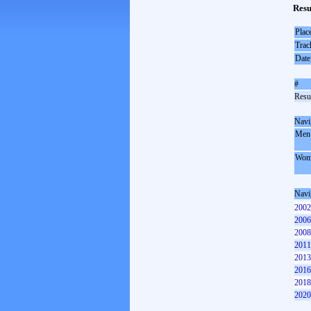
Resu
Plac
Trac
Date
#
Resul
Navi
Men
Wom
Navi
2002
2006
2008
2011
2013
2016
2018
2020