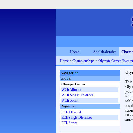
Home
Adelskalender
Champ
Home
>
Championships
>
Olympic Games Team pu
Oly
Navigation
Global
This
Olympic Games
Olym
WCh Allround
you 
WCh Single Distances
top 
WCh Sprint
table
resul
Regional
subna
ECh Allround
Olym
ECh Single Distances
auto
ECh Sprint