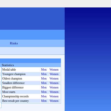
Rinks
Statistics
Medal table
Men
Women
Youngest champion
Men
Women
Oldest champion
Men
Women
Smallest difference
Men
Women
Biggest difference
Men
Women
Most starts
Men
Women
Championship records
Men
Women
Best result per country
Men
Women