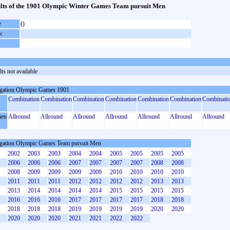
lts of the 1901 Olympic Winter Games Team pursuit Men
e
()
k
ts not available
gation Olympic Games 1901
Combination
Combination
Combination
Combination
Combination
Combination
Combinati
en
Allround
Allround
Allround
Allround
Allround
Allround
Allround
gation Olympic Games Team pursuit Men
2002
2003
2003
2004
2004
2005
2005
2005
2005
2006
2006
2006
2007
2007
2007
2007
2008
2008
2008
2009
2009
2009
2009
2010
2010
2010
2010
2011
2011
2011
2012
2012
2012
2012
2013
2013
2013
2014
2014
2014
2014
2015
2015
2015
2015
2016
2016
2016
2017
2017
2017
2017
2018
2018
2018
2018
2018
2019
2019
2019
2019
2020
2020
2020
2020
2020
2021
2021
2022
2022