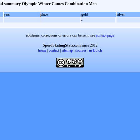
al summary Olympic Winter Games Combination Men
year
place
gold
silver
-
additions, corrections or errors can be sent, see
contact page
SpeedSkatingStats.com
since 2012
home
|
contact
|
sitemap
|
sources
|
in Dutch