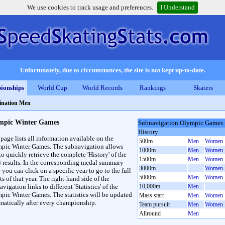
We use cookies to track usage and preferences.
I Understand
Unfortunately, due to circumstances, the site is not kept up-to-date.
ionships
World Cup
World Records
Rankings
Skaters
nation Men
mpic Winter Games
Subnavigation Olympic Games
History
 page lists all information available on the
500m
Men
Women
pic Winter Games. The subnavigation allows
1000m
Men
Women
to quickly retrieve the complete 'History' of the
1500m
Men
Women
3 results. In the corresponding medal summary
3000m
Women
 you can click on a specific year to go to the full
5000m
Men
Women
ts of that year. The right-hand side of the
vigation links to different 'Statistics' of the
10,000m
Men
pic Winter Games. The statistics will be updated
Mass start
Men
Women
matically after every championship.
Team pursuit
Men
Women
Allround
Men