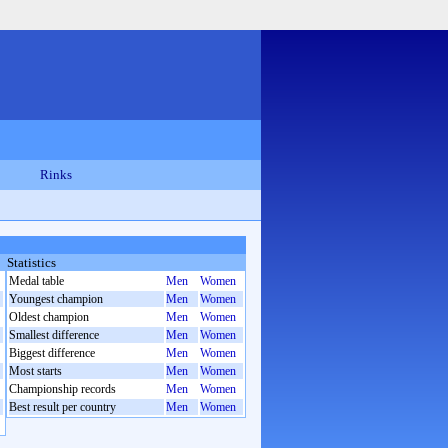
Rinks
Statistics
Medal table
Men
Women
Youngest champion
Men
Women
Oldest champion
Men
Women
Smallest difference
Men
Women
Biggest difference
Men
Women
Most starts
Men
Women
Championship records
Men
Women
Best result per country
Men
Women