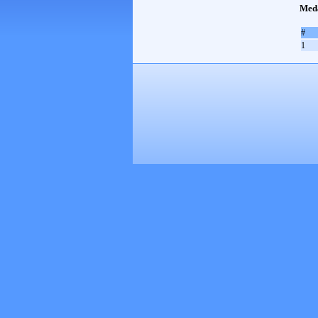
Med
#
1