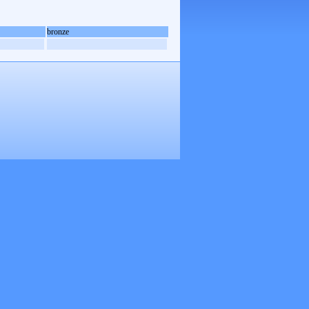
bronze