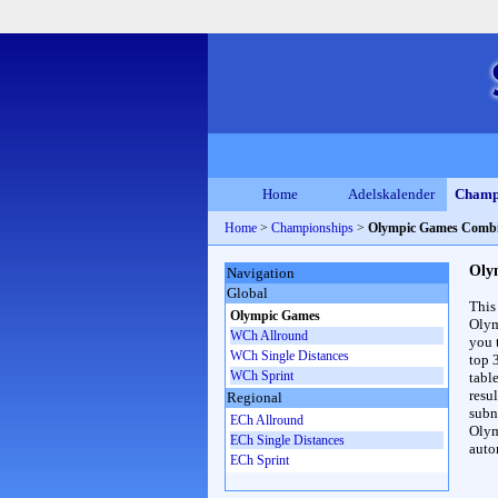
Home
Adelskalender
Champ
Home
>
Championships
>
Olympic Games Combi
Oly
Navigation
Global
This
Olympic Games
Olym
WCh Allround
you 
WCh Single Distances
top 
WCh Sprint
table
resul
Regional
subna
ECh Allround
Olym
ECh Single Distances
auto
ECh Sprint