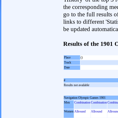
the corresponding med
go to the full results 
links to different 'Sta
be updated automatica
Results of the 1901
Place
()
Track
Date
#
Results not available
Navigation Olympic Games 1901
Men
Combination
Combination
Combina
Women
Allround
Allround
Allroun