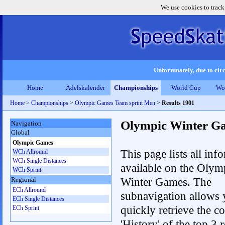
We use cookies to track
Unfortunately, due to circ
Home
Adelskalender
Championships
World Cup
Wo
Home
>
Championships
>
Olympic Games Team sprint Men
>
Results 1901
Olympic Winter G
Navigation
Global
Olympic Games
This page lists all inf
WCh Allround
WCh Single Distances
available on the Olym
WCh Sprint
Winter Games. The
Regional
ECh Allround
subnavigation allows 
ECh Single Distances
quickly retrieve the c
ECh Sprint
'History' of the top 3 r