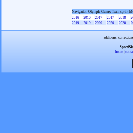
Navigation Olympic Games Team sprint M
2016
2016
2017
2017
2018
2
2019
2019
2020
2020
2020
2
additions, correction
SpeedSk
home
|
conta