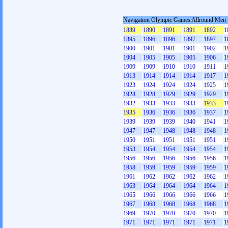
Navigation Olympic Games Allround Men
1889
1890
1891
1891
1892
1
1895
1896
1896
1897
1897
1
1900
1901
1901
1901
1902
1
1904
1905
1905
1905
1906
1
1909
1909
1910
1910
1911
1
1913
1914
1914
1914
1917
1
1923
1924
1924
1924
1925
1
1928
1928
1929
1929
1929
1
1932
1933
1933
1933
1933
1
1935
1936
1936
1936
1937
1
1939
1939
1939
1940
1941
1
1947
1947
1948
1948
1948
1
1950
1951
1951
1951
1951
1
1953
1954
1954
1954
1954
1
1956
1956
1956
1956
1956
1
1958
1959
1959
1959
1959
1
1961
1962
1962
1962
1962
1
1963
1964
1964
1964
1964
1
1965
1966
1966
1966
1966
1
1967
1968
1968
1968
1968
1
1969
1970
1970
1970
1970
1
1971
1971
1971
1971
1971
1