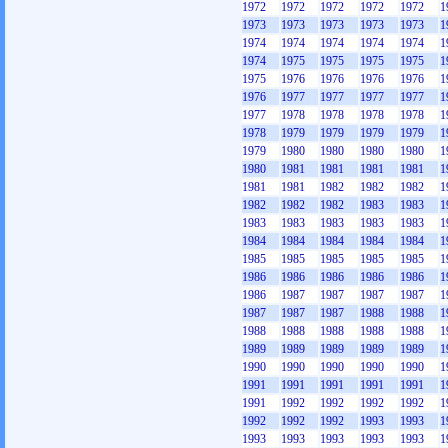
1972
1972
1972
1972
1972
1
1973
1973
1973
1973
1973
1
1974
1974
1974
1974
1974
1
1974
1975
1975
1975
1975
1
1975
1976
1976
1976
1976
1
1976
1977
1977
1977
1977
1
1977
1978
1978
1978
1978
1
1978
1979
1979
1979
1979
1
1979
1980
1980
1980
1980
1
1980
1981
1981
1981
1981
1
1981
1981
1982
1982
1982
1
1982
1982
1982
1983
1983
1
1983
1983
1983
1983
1983
1
1984
1984
1984
1984
1984
1
1985
1985
1985
1985
1985
1
1986
1986
1986
1986
1986
1
1986
1987
1987
1987
1987
1
1987
1987
1987
1988
1988
1
1988
1988
1988
1988
1988
1
1989
1989
1989
1989
1989
1
1990
1990
1990
1990
1990
1
1991
1991
1991
1991
1991
1
1991
1992
1992
1992
1992
1
1992
1992
1992
1993
1993
1
1993
1993
1993
1993
1993
1