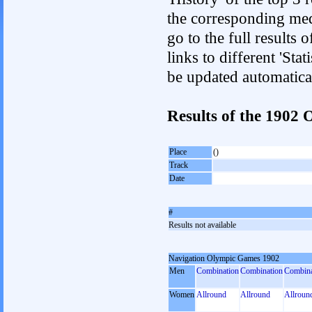
the corresponding med
go to the full results 
links to different 'Sta
be updated automatica
Results of the 1902
Place
()
Track
Date
#
Results not available
Navigation Olympic Games 1902
Men
Combination
Combination
Combina
Women
Allround
Allround
Allroun