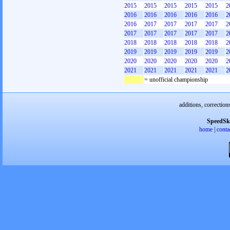
2015
2015
2015
2015
2015
2
2016
2016
2016
2016
2016
2
2016
2017
2017
2017
2017
2
2017
2017
2017
2017
2017
2
2018
2018
2018
2018
2018
2
2019
2019
2019
2019
2019
2
2020
2020
2020
2020
2020
2
2021
2021
2021
2021
2021
2
= unofficial championship
additions, correction
SpeedSk
home
|
conta