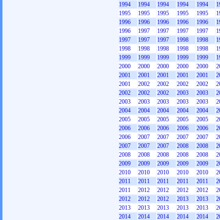
1994
1994
1994
1994
1994
1
1995
1995
1995
1995
1995
1
1996
1996
1996
1996
1996
1
1996
1997
1997
1997
1997
1
1997
1997
1997
1998
1998
1
1998
1998
1998
1998
1998
1
1999
1999
1999
1999
1999
1
2000
2000
2000
2000
2000
2
2001
2001
2001
2001
2001
2
2001
2002
2002
2002
2002
2
2002
2002
2002
2003
2003
2
2003
2003
2003
2003
2003
2
2004
2004
2004
2004
2004
2
2005
2005
2005
2005
2005
2
2006
2006
2006
2006
2006
2
2006
2007
2007
2007
2007
2
2007
2007
2007
2008
2008
2
2008
2008
2008
2008
2008
2
2009
2009
2009
2009
2009
2
2010
2010
2010
2010
2010
2
2011
2011
2011
2011
2011
2
2011
2012
2012
2012
2012
2
2012
2012
2012
2013
2013
2
2013
2013
2013
2013
2013
2
2014
2014
2014
2014
2014
2