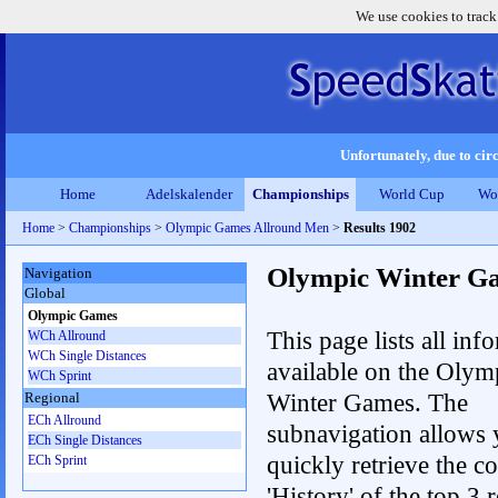
We use cookies to track
Unfortunately, due to circ
Home
Adelskalender
Championships
World Cup
Wo
Home
>
Championships
>
Olympic Games Allround Men
>
Results 1902
Olympic Winter G
Navigation
Global
Olympic Games
This page lists all inf
WCh Allround
WCh Single Distances
available on the Olym
WCh Sprint
Winter Games. The
Regional
ECh Allround
subnavigation allows 
ECh Single Distances
quickly retrieve the c
ECh Sprint
'History' of the top 3 r