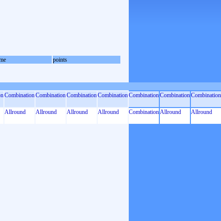
me
points
on
Combination
Combination
Combination
Combination
Combination
Combination
Combination
Allround
Allround
Allround
Allround
Combination
Allround
Allround