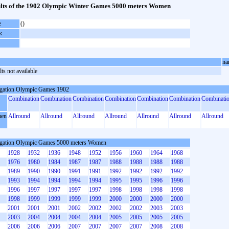
lts of the 1902 Olympic Winter Games 5000 meters Women
e
()
k
na
ts not available
gation Olympic Games 1902
Combination
Combination
Combination
Combination
Combination
Combination
Combinati
en
Allround
Allround
Allround
Allround
Allround
Allround
Allround
gation Olympic Games 5000 meters Women
1928
1932
1936
1948
1952
1956
1960
1964
1968
1976
1980
1984
1987
1987
1988
1988
1988
1988
1989
1990
1990
1991
1991
1992
1992
1992
1992
1993
1994
1994
1994
1994
1995
1995
1996
1996
1996
1997
1997
1997
1997
1998
1998
1998
1998
1998
1999
1999
1999
1999
2000
2000
2000
2000
2001
2001
2001
2002
2002
2002
2002
2003
2003
2003
2004
2004
2004
2004
2005
2005
2005
2005
2006
2006
2006
2007
2007
2007
2007
2008
2008