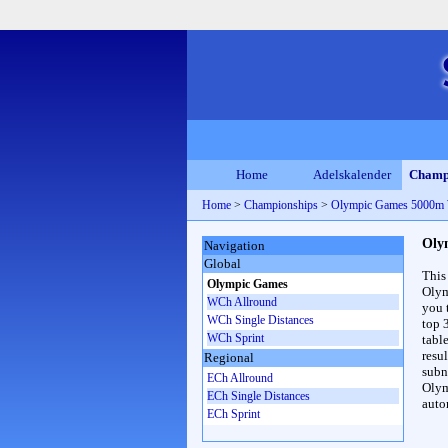
Home
Adelskalender
Champ
Home
>
Championships
>
Olympic Games 5000m
Oly
Navigation
Global
This
Olympic Games
Olym
WCh Allround
you 
WCh Single Distances
top 
WCh Sprint
table
resul
Regional
subna
ECh Allround
Olym
ECh Single Distances
auto
ECh Sprint