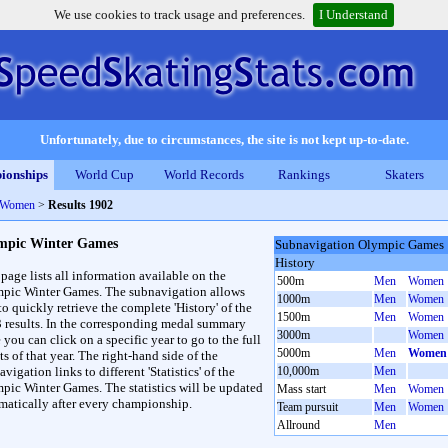
We use cookies to track usage and preferences.
I Understand
Unfortunately, due to circumstances, the site is not kept up-to-date.
ionships
World Cup
World Records
Rankings
Skaters
 Women
>
Results 1902
mpic Winter Games
Subnavigation Olympic Games
History
 page lists all information available on the
500m
Men
Women
pic Winter Games. The subnavigation allows
1000m
Men
Women
to quickly retrieve the complete 'History' of the
1500m
Men
Women
3 results. In the corresponding medal summary
3000m
Women
 you can click on a specific year to go to the full
5000m
Men
Women
ts of that year. The right-hand side of the
vigation links to different 'Statistics' of the
10,000m
Men
pic Winter Games. The statistics will be updated
Mass start
Men
Women
matically after every championship.
Team pursuit
Men
Women
Allround
Men