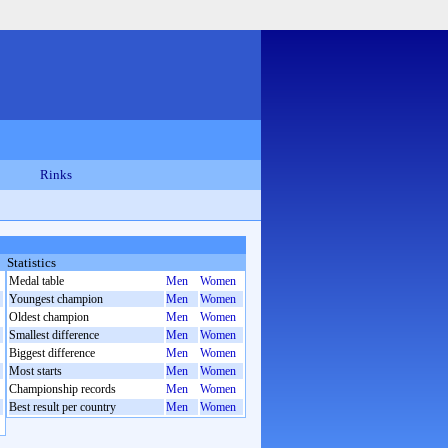
Rinks
Statistics
Medal table
Men
Women
Youngest champion
Men
Women
Oldest champion
Men
Women
Smallest difference
Men
Women
Biggest difference
Men
Women
Most starts
Men
Women
Championship records
Men
Women
Best result per country
Men
Women