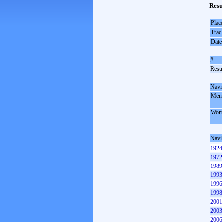
Resu
Plac
Trac
Date
#
Resul
Navi
Men
Wom
Navi
1924
1972
1989
1993
1996
1998
2001
2003
2006