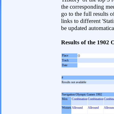
the corresponding med
go to the full results 
links to different 'Sta
be updated automatica
Results of the 1902
Place
()
Track
Date
#
Results not available
Navigation Olympic Games 1902
Men
Combination
Combination
Combina
Women
Allround
Allround
Allroun