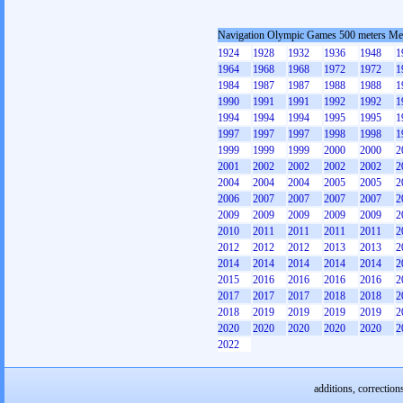
Navigation Olympic Games 500 meters M
1924
1928
1932
1936
1948
1
1964
1968
1968
1972
1972
1
1984
1987
1987
1988
1988
1
1990
1991
1991
1992
1992
1
1994
1994
1994
1995
1995
1
1997
1997
1997
1998
1998
1
1999
1999
1999
2000
2000
2
2001
2002
2002
2002
2002
2
2004
2004
2004
2005
2005
2
2006
2007
2007
2007
2007
2
2009
2009
2009
2009
2009
2
2010
2011
2011
2011
2011
2
2012
2012
2012
2013
2013
2
2014
2014
2014
2014
2014
2
2015
2016
2016
2016
2016
2
2017
2017
2017
2018
2018
2
2018
2019
2019
2019
2019
2
2020
2020
2020
2020
2020
2
2022
additions, correction