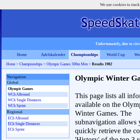
We use cookies to track
Unfortunately, due to circ
Home
Adelskalender
Championships
World Cup
Wo
Home
>
Championships
>
Olympic Games 500m Men
>
Results 1902
Olympic Winter G
Navigation
Global
Olympic Games
This page lists all inf
WCh Allround
WCh Single Distances
available on the Olym
WCh Sprint
Winter Games. The
Regional
ECh Allround
subnavigation allows 
ECh Single Distances
quickly retrieve the c
ECh Sprint
'History' of the top 3 r