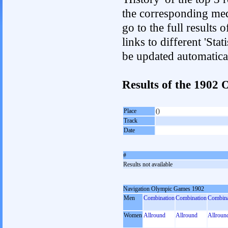
the corresponding med
go to the full results 
links to different 'Sta
be updated automatica
Results of the 1902
Place
()
Track
Date
#
Results not available
Navigation Olympic Games 1902
Men
Combination
Combination
Combina
Women
Allround
Allround
Allroun