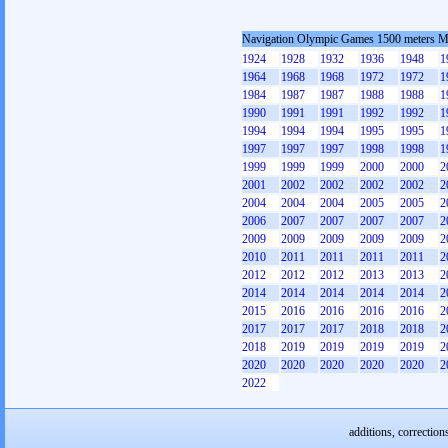
Navigation Olympic Games 1500 meters 
1924
1928
1932
1936
1948
1
1964
1968
1968
1972
1972
1
1984
1987
1987
1988
1988
1
1990
1991
1991
1992
1992
1
1994
1994
1994
1995
1995
1
1997
1997
1997
1998
1998
1
1999
1999
1999
2000
2000
2
2001
2002
2002
2002
2002
2
2004
2004
2004
2005
2005
2
2006
2007
2007
2007
2007
2
2009
2009
2009
2009
2009
2
2010
2011
2011
2011
2011
2
2012
2012
2012
2013
2013
2
2014
2014
2014
2014
2014
2
2015
2016
2016
2016
2016
2
2017
2017
2017
2018
2018
2
2018
2019
2019
2019
2019
2
2020
2020
2020
2020
2020
2
2022
additions, correction