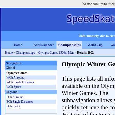
We use cookies to track
Unfortunately, due to circ
Home
Adelskalender
Championships
World Cup
Wo
Home
>
Championships
>
Olympic Games 1500m Men
>
Results 1902
Olympic Winter G
Navigation
Global
Olympic Games
This page lists all inf
WCh Allround
WCh Single Distances
available on the Olym
WCh Sprint
Winter Games. The
Regional
ECh Allround
subnavigation allows 
ECh Single Distances
quickly retrieve the c
ECh Sprint
'History' of the top 3 r