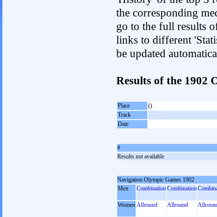
the corresponding med
go to the full results 
links to different 'Sta
be updated automatica
Results of the 1902
Place
()
Track
Date
#
Results not available
Navigation Olympic Games 1902
Men
Combination
Combination
Combina
Women
Allround
Allround
Allroun