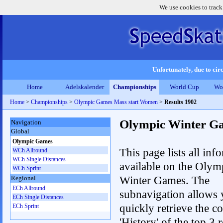
We use cookies to track
Unfortunately, due to circ
Home
Adelskalender
Championships
World Cup
Wo
Home
>
Championships
>
Olympic Games Mass start Women
>
Results 1902
Olympic Winter G
Navigation
Global
Olympic Games
This page lists all inf
WCh Allround
WCh Single Distances
available on the Olym
WCh Sprint
Winter Games. The
Regional
ECh Allround
subnavigation allows 
ECh Single Distances
quickly retrieve the c
ECh Sprint
'History' of the top 3 r