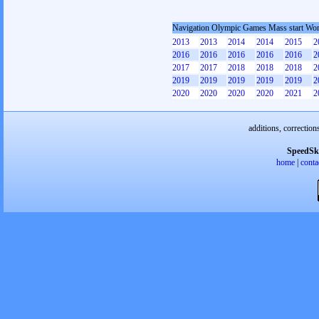
Navigation Olympic Games Mass start W
2013
2013
2014
2014
2015
2
2016
2016
2016
2016
2016
2
2017
2017
2018
2018
2018
2
2019
2019
2019
2019
2019
2
2020
2020
2020
2020
2021
2
additions, correction
SpeedSk
home
|
conta