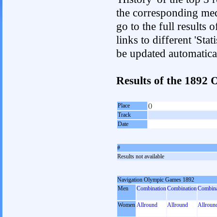
the corresponding med
go to the full results 
links to different 'Sta
be updated automatica
Results of the 189
Place
()
Track
Date
#
Results not available
Navigation Olympic Games 1892
Men
Combination
Combination
Combina
Women
Allround
Allround
Allroun