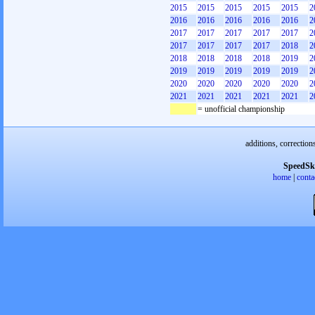
2015
2015
2015
2015
2015
2
2016
2016
2016
2016
2016
2
2017
2017
2017
2017
2017
2
2017
2017
2017
2017
2018
2
2018
2018
2018
2018
2019
2
2019
2019
2019
2019
2019
2
2020
2020
2020
2020
2020
2
2021
2021
2021
2021
2021
2
= unofficial championship
additions, correction
SpeedSk
home
|
conta