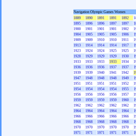
Navigation Olympic Games Women
1889
1890
1891
1891
1892
1
1895
1896
1896
1897
1897
1
1900
1901
1901
1901
1902
1
1904
1905
1905
1905
1906
1
1909
1909
1910
1910
1911
1
1913
1914
1914
1914
1917
1
1923
1924
1924
1925
1925
1
1928
1929
1929
1929
1930
1
1933
1933
1933
1933
1934
1
1936
1936
1936
1937
1937
1
1939
1939
1940
1941
1942
1
1947
1948
1948
1948
1949
1
1951
1951
1951
1951
1952
1
1954
1954
1954
1954
1955
1
1956
1956
1956
1956
1957
1
1959
1959
1959
1959
1960
1
1962
1962
1962
1962
1962
1
1964
1964
1964
1964
1964
1
1966
1966
1966
1966
1966
1
1968
1968
1968
1968
1968
1
1970
1970
1970
1970
1970
1
1971
1971
1971
1971
1971
1