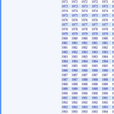
1972
1972
1972
1972
1972
1
1973
1973
1973
1973
1973
1
1974
1974
1974
1974
1974
1
1975
1975
1975
1975
1975
1
1976
1976
1976
1976
1976
1
1977
1977
1977
1977
1977
1
1978
1978
1978
1978
1978
1
1979
1979
1979
1979
1979
1
1980
1980
1980
1980
1980
1
1981
1981
1981
1981
1981
1
1981
1982
1982
1982
1982
1
1982
1982
1983
1983
1983
1
1983
1983
1983
1983
1984
1
1984
1984
1984
1984
1984
1
1985
1985
1985
1985
1985
1
1986
1986
1986
1986
1986
1
1987
1987
1987
1987
1987
1
1987
1987
1988
1988
1988
1
1988
1988
1988
1988
1989
1
1989
1989
1989
1989
1989
1
1990
1990
1990
1990
1990
1
1991
1991
1991
1991
1991
1
1992
1992
1992
1992
1992
1
1992
1992
1993
1993
1993
1
1993
1993
1993
1993
1994
1