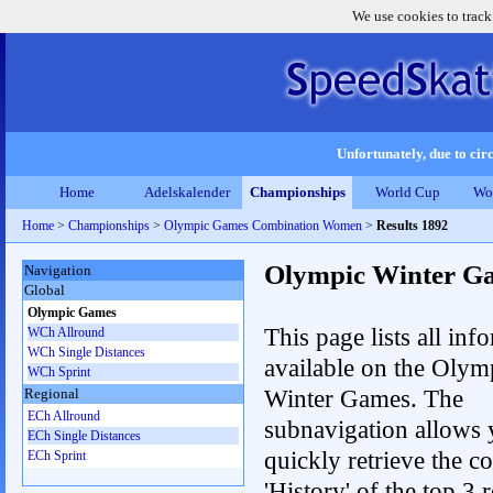
We use cookies to track
Unfortunately, due to circ
Home
Adelskalender
Championships
World Cup
Wo
Home
>
Championships
>
Olympic Games Combination Women
>
Results 1892
Olympic Winter G
Navigation
Global
Olympic Games
This page lists all inf
WCh Allround
WCh Single Distances
available on the Olym
WCh Sprint
Winter Games. The
Regional
ECh Allround
subnavigation allows 
ECh Single Distances
quickly retrieve the c
ECh Sprint
'History' of the top 3 r