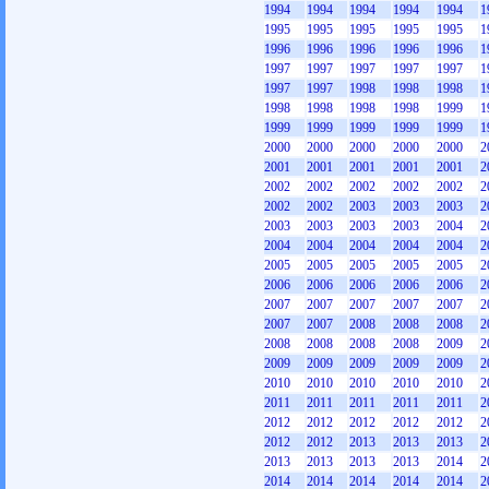
1994
1994
1994
1994
1994
1
1995
1995
1995
1995
1995
1
1996
1996
1996
1996
1996
1
1997
1997
1997
1997
1997
1
1997
1997
1998
1998
1998
1
1998
1998
1998
1998
1999
1
1999
1999
1999
1999
1999
1
2000
2000
2000
2000
2000
2
2001
2001
2001
2001
2001
2
2002
2002
2002
2002
2002
2
2002
2002
2003
2003
2003
2
2003
2003
2003
2003
2004
2
2004
2004
2004
2004
2004
2
2005
2005
2005
2005
2005
2
2006
2006
2006
2006
2006
2
2007
2007
2007
2007
2007
2
2007
2007
2008
2008
2008
2
2008
2008
2008
2008
2009
2
2009
2009
2009
2009
2009
2
2010
2010
2010
2010
2010
2
2011
2011
2011
2011
2011
2
2012
2012
2012
2012
2012
2
2012
2012
2013
2013
2013
2
2013
2013
2013
2013
2014
2
2014
2014
2014
2014
2014
2