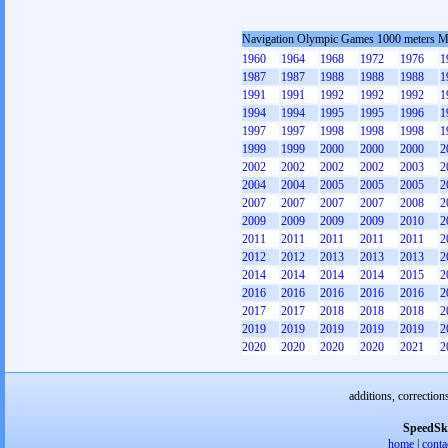
Navigation Olympic Games 1000 meters 
1960
1964
1968
1972
1976
1
1987
1987
1988
1988
1988
1
1991
1991
1992
1992
1992
1
1994
1994
1995
1995
1996
1
1997
1997
1998
1998
1998
1
1999
1999
2000
2000
2000
2
2002
2002
2002
2002
2003
2
2004
2004
2005
2005
2005
2
2007
2007
2007
2007
2008
2
2009
2009
2009
2009
2010
2
2011
2011
2011
2011
2011
2
2012
2012
2013
2013
2013
2
2014
2014
2014
2014
2015
2
2016
2016
2016
2016
2016
2
2017
2017
2018
2018
2018
2
2019
2019
2019
2019
2019
2
2020
2020
2020
2020
2021
2
additions, correction
SpeedSk
home
|
conta