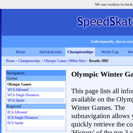
We use cookies to track
Unfortunately, due to circ
Home
Adelskalender
Championships
World Cup
Wo
Home
>
Championships
>
Olympic Games 1000m Men
>
Results 1892
Olympic Winter G
Navigation
Global
Olympic Games
This page lists all inf
WCh Allround
WCh Single Distances
available on the Olym
WCh Sprint
Winter Games. The
Regional
ECh Allround
subnavigation allows 
ECh Single Distances
quickly retrieve the c
ECh Sprint
'History' of the top 3 r