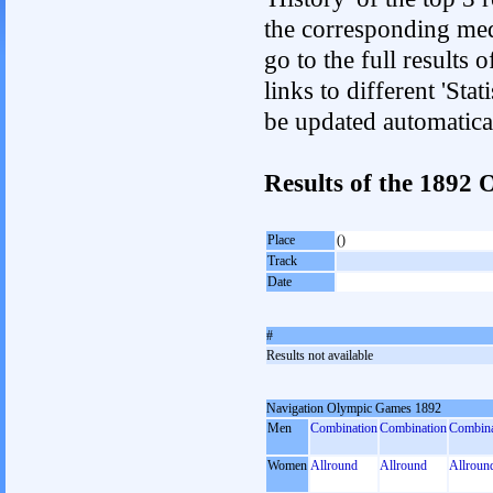
the corresponding med
go to the full results 
links to different 'Sta
be updated automatica
Results of the 1892
Place
()
Track
Date
#
Results not available
Navigation Olympic Games 1892
Men
Combination
Combination
Combina
Women
Allround
Allround
Allroun