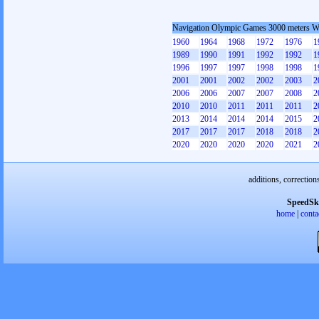
Navigation Olympic Games 3000 meters 
1960
1964
1968
1972
1976
1
1989
1990
1991
1992
1992
1
1996
1997
1997
1998
1998
1
2001
2001
2002
2002
2003
2
2006
2006
2007
2007
2008
2
2010
2010
2011
2011
2011
2
2013
2014
2014
2014
2015
2
2017
2017
2017
2018
2018
2
2020
2020
2020
2020
2021
2
additions, correction
SpeedSk
home
|
conta