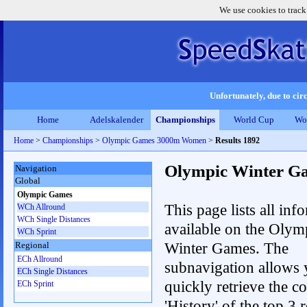
We use cookies to track
Unfortunately, due to circ
Home
Adelskalender
Championships
World Cup
Wo
Home
>
Championships
>
Olympic Games 3000m Women
>
Results 1892
Olympic Winter G
Navigation
Global
Olympic Games
This page lists all inf
WCh Allround
WCh Single Distances
available on the Olym
WCh Sprint
Winter Games. The
Regional
ECh Allround
subnavigation allows 
ECh Single Distances
quickly retrieve the c
ECh Sprint
'History' of the top 3 r