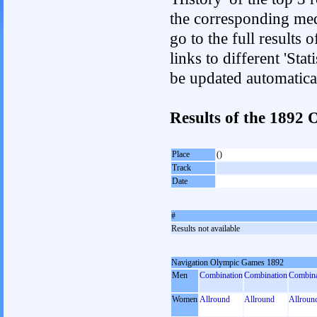
the corresponding med
go to the full results 
links to different 'Sta
be updated automatica
Results of the 189
Place
()
Track
Date
#
Results not available
Navigation Olympic Games 1892
Men
Combination
Combination
Combina
Women
Allround
Allround
Allroun