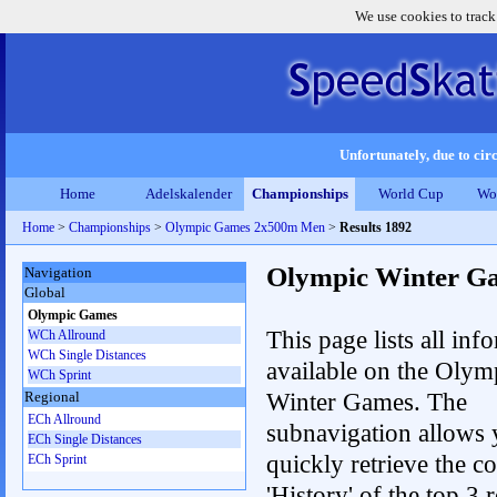
We use cookies to track
Unfortunately, due to circ
Home
Adelskalender
Championships
World Cup
Wo
Home
>
Championships
>
Olympic Games 2x500m Men
>
Results 1892
Olympic Winter G
Navigation
Global
Olympic Games
This page lists all inf
WCh Allround
WCh Single Distances
available on the Olym
WCh Sprint
Winter Games. The
Regional
ECh Allround
subnavigation allows 
ECh Single Distances
quickly retrieve the c
ECh Sprint
'History' of the top 3 r