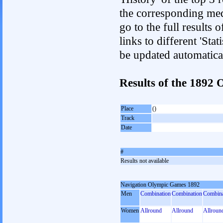
the corresponding med
go to the full results 
links to different 'Sta
be updated automatica
Results of the 1892
Place
()
Track
Date
#
Results not available
Navigation Olympic Games 1892
Men
Combination
Combination
Combina
Women
Allround
Allround
Allroun