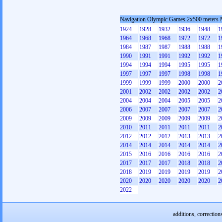
Navigation Olympic Games 2x500 meters
1924
1928
1932
1936
1948
1
1964
1968
1968
1972
1972
1
1984
1987
1987
1988
1988
1
1990
1991
1991
1992
1992
1
1994
1994
1994
1995
1995
1
1997
1997
1997
1998
1998
1
1999
1999
1999
2000
2000
2
2001
2002
2002
2002
2002
2
2004
2004
2004
2005
2005
2
2006
2007
2007
2007
2007
2
2009
2009
2009
2009
2009
2
2010
2011
2011
2011
2011
2
2012
2012
2012
2013
2013
2
2014
2014
2014
2014
2014
2
2015
2016
2016
2016
2016
2
2017
2017
2017
2018
2018
2
2018
2019
2019
2019
2019
2
2020
2020
2020
2020
2020
2
2022
additions, correction