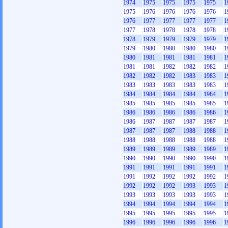
1974
1975
1975
1975
1975
1
1975
1976
1976
1976
1976
1
1976
1977
1977
1977
1977
1
1977
1978
1978
1978
1978
1
1978
1979
1979
1979
1979
1
1979
1980
1980
1980
1980
1
1980
1981
1981
1981
1981
1
1981
1981
1982
1982
1982
1
1982
1982
1982
1983
1983
1
1983
1983
1983
1983
1983
1
1984
1984
1984
1984
1984
1
1985
1985
1985
1985
1985
1
1986
1986
1986
1986
1986
1
1986
1987
1987
1987
1987
1
1987
1987
1987
1988
1988
1
1988
1988
1988
1988
1988
1
1989
1989
1989
1989
1989
1
1990
1990
1990
1990
1990
1
1991
1991
1991
1991
1991
1
1991
1992
1992
1992
1992
1
1992
1992
1992
1993
1993
1
1993
1993
1993
1993
1993
1
1994
1994
1994
1994
1994
1
1995
1995
1995
1995
1995
1
1996
1996
1996
1996
1996
1