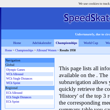
We use cookies to track
Unfortunately, due to circ
Home
Adelskalender
Championships
World Cup
Wo
Home
>
Championships
>
Allround Women
>
Results 1958
Navigation
Global
This page lists all inf
Olympic Games
available on the . The
WCh Allround
WCh Single Distances
subnavigation allows 
WCh Sprint
quickly retrieve the c
Regional
ECh Allround
'History' of the top 3 r
ECh Single Distances
the corresponding me
ECh Sprint
summary table you can c