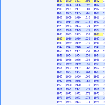
1889
1890
1891
1891
1892
1
1895
1896
1896
1897
1897
1
1900
1901
1901
1901
1902
1
1904
1905
1905
1905
1906
1
1909
1909
1910
1910
1911
1
1913
1914
1914
1914
1917
1
1923
1924
1924
1924
1925
1
1928
1928
1929
1929
1929
1
1932
1933
1933
1933
1933
1
1935
1936
1936
1936
1937
1
1939
1939
1939
1940
1941
1
1947
1947
1948
1948
1948
1
1950
1951
1951
1951
1951
1
1953
1954
1954
1954
1954
1
1956
1956
1956
1956
1956
1
1958
1959
1959
1959
1959
1
1961
1962
1962
1962
1962
1
1963
1964
1964
1964
1964
1
1965
1966
1966
1966
1966
1
1967
1968
1968
1968
1968
1
1969
1970
1970
1970
1970
1
1971
1971
1971
1971
1971
1
1972
1972
1972
1972
1972
1
1973
1973
1973
1973
1973
1
1974
1974
1974
1974
1974
1