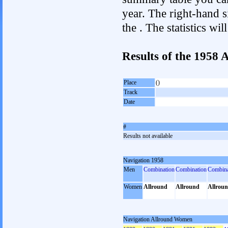
year. The right-hand si
the . The statistics w
Results of the 1958
Place
()
Track
Date
#
Results not available
Navigation 1958
Men
Combination
Combination
Combina
Women
Allround
Allround
Allrou
Navigation Allround Women