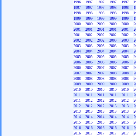
1996
1997
1997
1997
1997
1
1997
1997
1997
1998
1998
1
1998
1998
1998
1998
1998
1
1999
1999
1999
1999
1999
1
2000
2000
2000
2000
2000
2
2001
2001
2001
2001
2001
2
2001
2002
2002
2002
2002
2
2002
2002
2002
2003
2003
2
2003
2003
2003
2003
2003
2
2004
2004
2004
2004
2004
2
2005
2005
2005
2005
2005
2
2006
2006
2006
2006
2006
2
2006
2007
2007
2007
2007
2
2007
2007
2007
2008
2008
2
2008
2008
2008
2008
2008
2
2009
2009
2009
2009
2009
2
2010
2010
2010
2010
2010
2
2011
2011
2011
2011
2011
2
2011
2012
2012
2012
2012
2
2012
2012
2012
2013
2013
2
2013
2013
2013
2013
2013
2
2014
2014
2014
2014
2014
2
2015
2015
2015
2015
2015
2
2016
2016
2016
2016
2016
2
2016
2017
2017
2017
2017
2