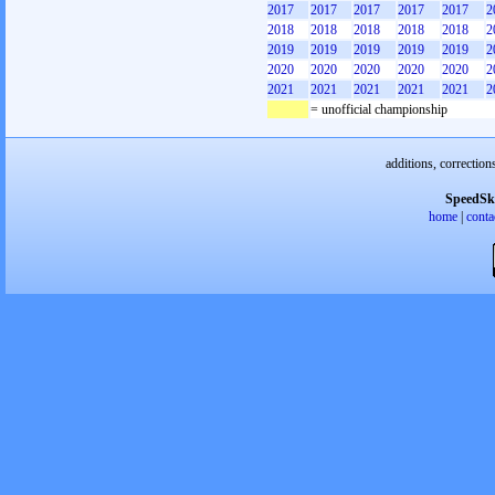
2017
2017
2017
2017
2017
2
2018
2018
2018
2018
2018
2
2019
2019
2019
2019
2019
2
2020
2020
2020
2020
2020
2
2021
2021
2021
2021
2021
2
= unofficial championship
additions, correction
SpeedSk
home
|
conta