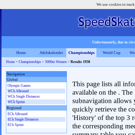
We use cookies to track
Unfortunately, due to circ
Home
Adelskalender
Championships
World Cup
Wo
Home
>
Championships
>
5000m Women
>
Results 1958
Navigation
Global
This page lists all inf
Olympic Games
available on the . The
WCh Allround
WCh Single Distances
subnavigation allows 
WCh Sprint
quickly retrieve the c
Regional
ECh Allround
'History' of the top 3 r
ECh Single Distances
the corresponding me
ECh Sprint
summary table you can c