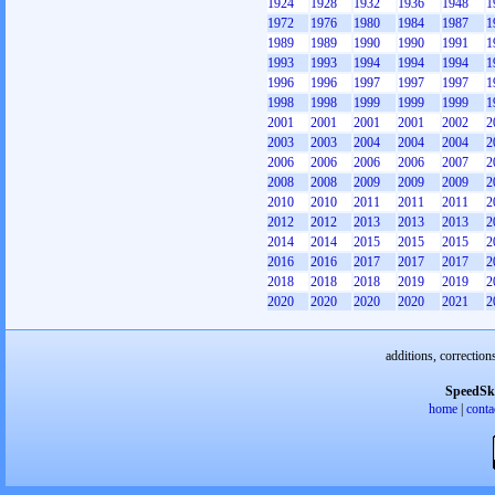
1924
1928
1932
1936
1948
1
1972
1976
1980
1984
1987
1
1989
1989
1990
1990
1991
1
1993
1993
1994
1994
1994
1
1996
1996
1997
1997
1997
1
1998
1998
1999
1999
1999
1
2001
2001
2001
2001
2002
2
2003
2003
2004
2004
2004
2
2006
2006
2006
2006
2007
2
2008
2008
2009
2009
2009
2
2010
2010
2011
2011
2011
2
2012
2012
2013
2013
2013
2
2014
2014
2015
2015
2015
2
2016
2016
2017
2017
2017
2
2018
2018
2018
2019
2019
2
2020
2020
2020
2020
2021
2
additions, correction
SpeedSk
home
|
conta