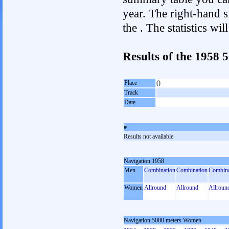
year. The right-hand si
the . The statistics w
Results of the 1958
Place
()
Track
Date
#
Results not available
Navigation 1958
Men
Combination
Combination
Combina
Women
Allround
Allround
Allroun
Navigation 5000 meters Women