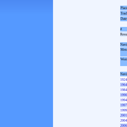
Plac
Trac
Date
#
Resul
Navi
Men
Wom
Navi
1924
1964
1984
1990
1994
1997
1999
2001
2004
2006