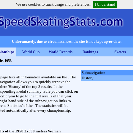
We use cookies to track usage and preferences.
I Understand
Unfortunately, due to circumstances, the site is not kept up-to-date.
ionships
World Cup
World Records
Rankings
Skaters
lts 1958
Subnavigation
 page lists all information available on the . The
History
avigation allows you to quickly retrieve the
ete 'History' of the top 3 results. In the
esponding medal summary table you can click on
cific year to go to the full results of that year.
right-hand side of the subnavigation links to
rent 'Statistics' of the . The statistics will be
ted automatically after every championship.
lts of the 1958 2x500 meters Women