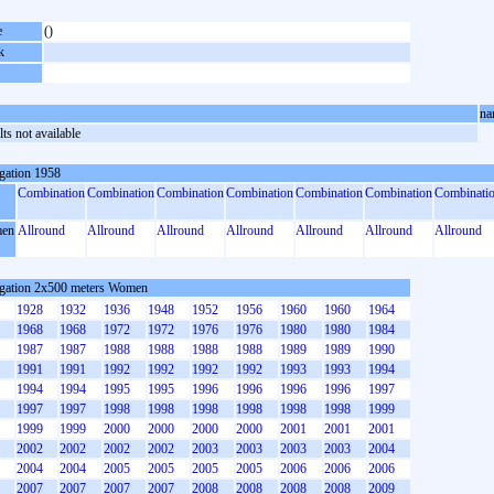
e
()
k
na
ts not available
gation 1958
Combination
Combination
Combination
Combination
Combination
Combination
Combinati
en
Allround
Allround
Allround
Allround
Allround
Allround
Allround
gation 2x500 meters Women
1928
1932
1936
1948
1952
1956
1960
1960
1964
1968
1968
1972
1972
1976
1976
1980
1980
1984
1987
1987
1988
1988
1988
1988
1989
1989
1990
1991
1991
1992
1992
1992
1992
1993
1993
1994
1994
1994
1995
1995
1996
1996
1996
1996
1997
1997
1997
1998
1998
1998
1998
1998
1998
1999
1999
1999
2000
2000
2000
2000
2001
2001
2001
2002
2002
2002
2002
2003
2003
2003
2003
2004
2004
2004
2005
2005
2005
2005
2006
2006
2006
2007
2007
2007
2007
2008
2008
2008
2008
2009