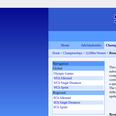
Home
Adelskalender
Champ
Home
>
Championships
>
2x500m Women
>
Resu
Navigation
This
Global
subn
Olympic Games
compl
WCh Allround
corr
WCh Single Distances
a spe
WCh Sprint
The 
diffe
Regional
upda
ECh Allround
ECh Single Distances
ECh Sprint
Resu