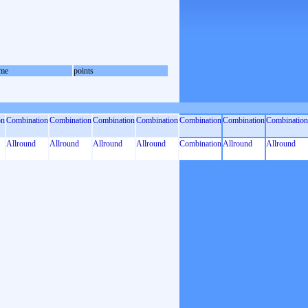
me
points
on
Combination
Combination
Combination
Combination
Combination
Combination
Combination
Allround
Allround
Allround
Allround
Combination
Allround
Allround