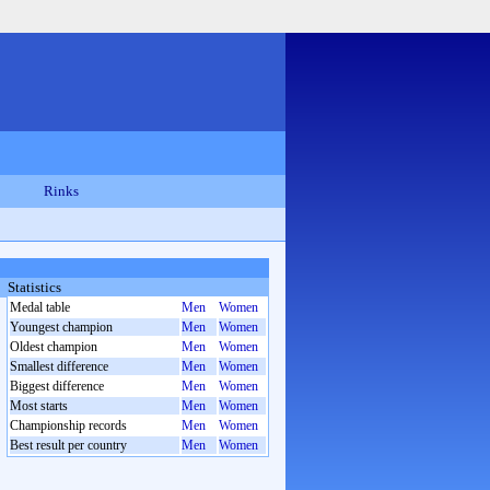
Rinks
Statistics
Medal table
Men
Women
Youngest champion
Men
Women
Oldest champion
Men
Women
Smallest difference
Men
Women
Biggest difference
Men
Women
Most starts
Men
Women
Championship records
Men
Women
Best result per country
Men
Women