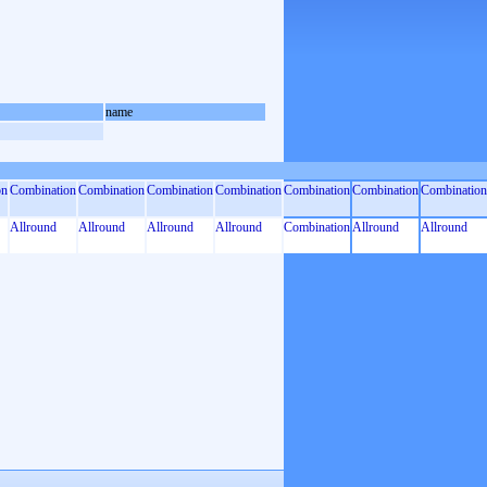
name
on
Combination
Combination
Combination
Combination
Combination
Combination
Combination
Allround
Allround
Allround
Allround
Combination
Allround
Allround