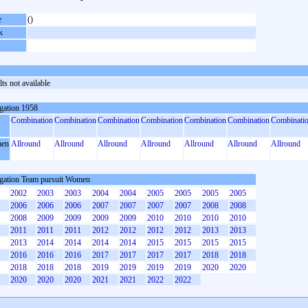
e
()
k
ts not available
gation 1958
Combination
Combination
Combination
Combination
Combination
Combination
Combinati
en
Allround
Allround
Allround
Allround
Allround
Allround
Allround
gation Team pursuit Women
2002
2003
2003
2004
2004
2005
2005
2005
2005
2006
2006
2006
2007
2007
2007
2007
2008
2008
2008
2009
2009
2009
2009
2010
2010
2010
2010
2011
2011
2011
2012
2012
2012
2012
2013
2013
2013
2014
2014
2014
2014
2015
2015
2015
2015
2016
2016
2016
2017
2017
2017
2017
2018
2018
2018
2018
2018
2019
2019
2019
2019
2020
2020
2020
2020
2020
2021
2021
2022
2022