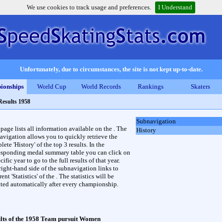
We use cookies to track usage and preferences.
I Understand
Unfortunately, due to circumstances, the site is not kept up-to-date.
ionships
World Cup
World Records
Rankings
Skaters
Results 1958
Subnavigation
 page lists all information available on the . The
History
avigation allows you to quickly retrieve the
ete 'History' of the top 3 results. In the
esponding medal summary table you can click on
cific year to go to the full results of that year.
right-hand side of the subnavigation links to
rent 'Statistics' of the . The statistics will be
ted automatically after every championship.
lts of the 1958 Team pursuit Women