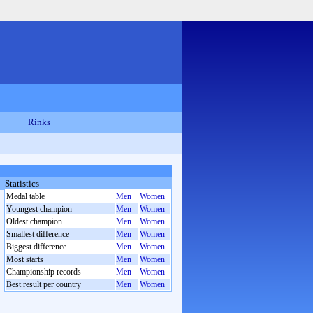
Rinks
Statistics
Medal table
Men
Women
Youngest champion
Men
Women
Oldest champion
Men
Women
Smallest difference
Men
Women
Biggest difference
Men
Women
Most starts
Men
Women
Championship records
Men
Women
Best result per country
Men
Women