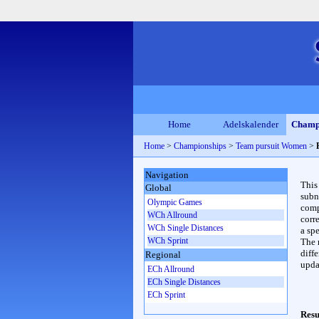
Home
Adelskalender
Champ
Home
>
Championships
>
Team pursuit Women
>
Navigation
This
Global
subn
Olympic Games
compl
WCh Allround
corr
WCh Single Distances
a spe
WCh Sprint
The 
diffe
Regional
upda
ECh Allround
ECh Single Distances
ECh Sprint
Resu