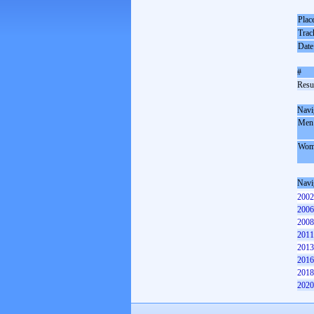
Plac
Trac
Date
#
Resul
Navi
Men
Wom
Navi
2002
2006
2008
2011
2013
2016
2018
2020