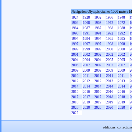
Navigation Olympic Games 1500 meters 
1924
1928
1932
1936
1948
1
1964
1968
1968
1972
1972
1
1984
1987
1987
1988
1988
1
1990
1991
1991
1992
1992
1
1994
1994
1994
1995
1995
1
1997
1997
1997
1998
1998
1
1999
1999
1999
2000
2000
2
2001
2002
2002
2002
2002
2
2004
2004
2004
2005
2005
2
2006
2007
2007
2007
2007
2
2009
2009
2009
2009
2009
2
2010
2011
2011
2011
2011
2
2012
2012
2012
2013
2013
2
2014
2014
2014
2014
2014
2
2015
2016
2016
2016
2016
2
2017
2017
2017
2018
2018
2
2018
2019
2019
2019
2019
2
2020
2020
2020
2020
2020
2
2022
additions, correction