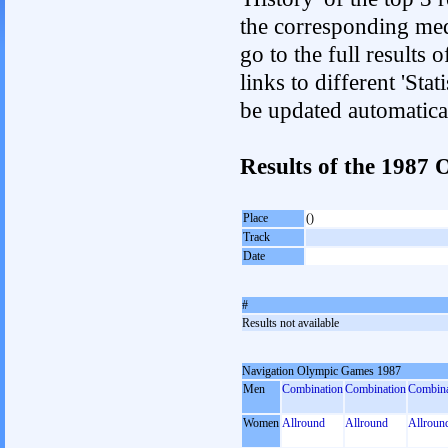
the corresponding med
go to the full results 
links to different 'Sta
be updated automatica
Results of the 1987
Place
()
Track
Date
#
Results not available
Navigation Olympic Games 1987
Men
Combination
Combination
Combina
Women
Allround
Allround
Allroun