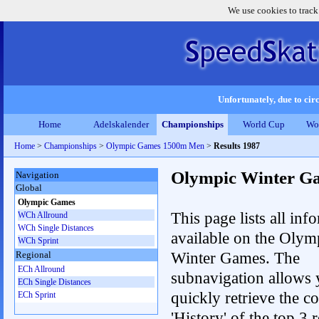
We use cookies to track
Unfortunately, due to circ
Home
Adelskalender
Championships
World Cup
Wo
Home
>
Championships
>
Olympic Games 1500m Men
>
Results 1987
Olympic Winter G
Navigation
Global
Olympic Games
This page lists all inf
WCh Allround
WCh Single Distances
available on the Olym
WCh Sprint
Winter Games. The
Regional
ECh Allround
subnavigation allows 
ECh Single Distances
quickly retrieve the c
ECh Sprint
'History' of the top 3 r