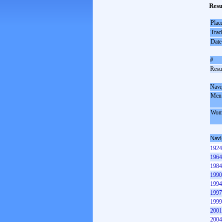
Resu
Plac
Trac
Date
#
Resul
Navi
Men
Wom
Navi
1924
1964
1984
1990
1994
1997
1999
2001
2004