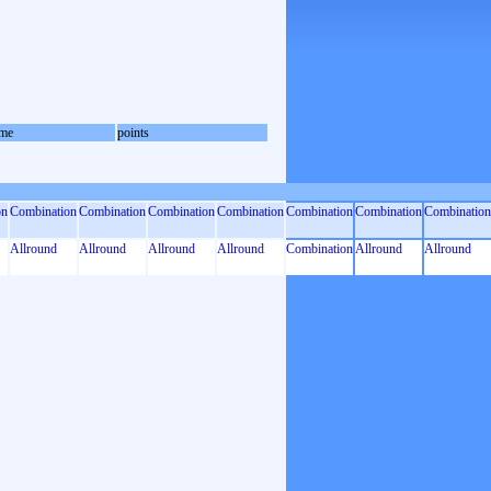
me
points
on
Combination
Combination
Combination
Combination
Combination
Combination
Combination
Allround
Allround
Allround
Allround
Combination
Allround
Allround