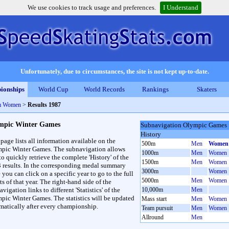
We use cookies to track usage and preferences.
I Understand
Unfortunately, due to circumstances, the site is not kept up-to-date.
ionships
World Cup
World Records
Rankings
Skaters
m Women
>
Results 1987
mpic Winter Games
Subnavigation Olympic Games
History
 page lists all information available on the
500m
Men
Women
pic Winter Games. The subnavigation allows
1000m
Men
Women
to quickly retrieve the complete 'History' of the
1500m
Men
Women
3 results. In the corresponding medal summary
3000m
Women
 you can click on a specific year to go to the full
5000m
Men
Women
ts of that year. The right-hand side of the
vigation links to different 'Statistics' of the
10,000m
Men
pic Winter Games. The statistics will be updated
Mass start
Men
Women
matically after every championship.
Team pursuit
Men
Women
Allround
Men