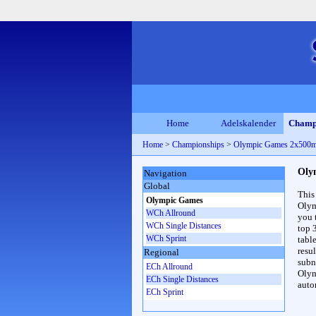
Home
Adelskalender
Champ
Home
>
Championships
>
Olympic Games 2x500
Oly
Navigation
Global
This
Olympic Games
Olym
WCh Allround
you 
WCh Single Distances
top 
WCh Sprint
table
resul
Regional
subna
ECh Allround
Olym
ECh Single Distances
auto
ECh Sprint