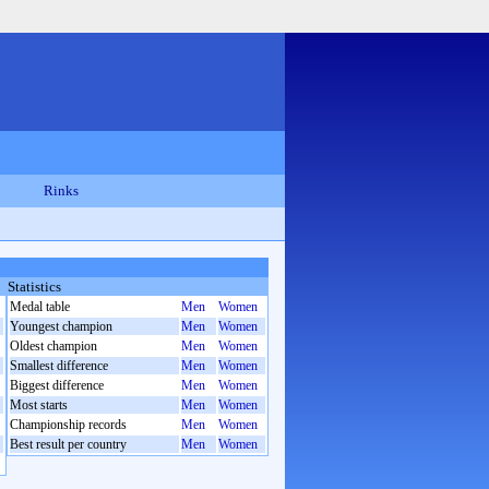
Rinks
Statistics
Medal table
Men
Women
Youngest champion
Men
Women
Oldest champion
Men
Women
Smallest difference
Men
Women
Biggest difference
Men
Women
Most starts
Men
Women
Championship records
Men
Women
Best result per country
Men
Women