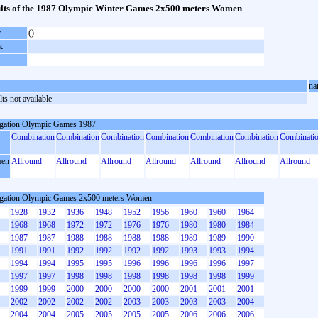
lts of the 1987 Olympic Winter Games 2x500 meters Women
e
()
k
na
ts not available
gation Olympic Games 1987
Combination
Combination
Combination
Combination
Combination
Combination
Combinati
en
Allround
Allround
Allround
Allround
Allround
Allround
Allround
gation Olympic Games 2x500 meters Women
1928
1932
1936
1948
1952
1956
1960
1960
1964
1968
1968
1972
1972
1976
1976
1980
1980
1984
1987
1987
1988
1988
1988
1988
1989
1989
1990
1991
1991
1992
1992
1992
1992
1993
1993
1994
1994
1994
1995
1995
1996
1996
1996
1996
1997
1997
1997
1998
1998
1998
1998
1998
1998
1999
1999
1999
2000
2000
2000
2000
2001
2001
2001
2002
2002
2002
2002
2003
2003
2003
2003
2004
2004
2004
2005
2005
2005
2005
2006
2006
2006