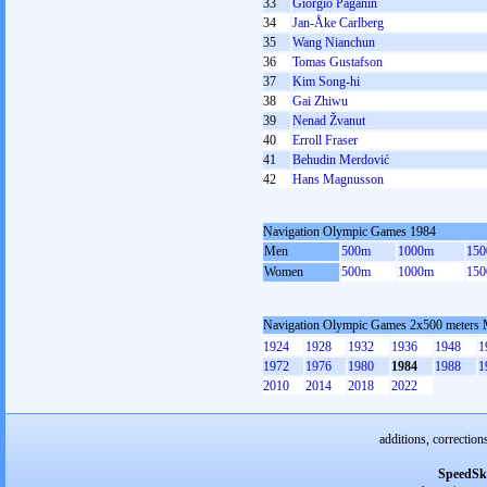
33
Giorgio Paganin
34
Jan-Åke Carlberg
35
Wang Nianchun
36
Tomas Gustafson
37
Kim Song-hi
38
Gai Zhiwu
39
Nenad Žvanut
40
Erroll Fraser
41
Behudin Merdović
42
Hans Magnusson
Navigation Olympic Games 1984
Men
500m
1000m
15
Women
500m
1000m
15
Navigation Olympic Games 2x500 meters
1924
1928
1932
1936
1948
1
1972
1976
1980
1984
1988
1
2010
2014
2018
2022
additions, correction
SpeedSk