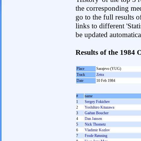
the corresponding med
go to the full results 
links to different 'Sta
be updated automatica
Results of the 1984
Place
Sarajevo (YUG)
Track
Zetra
Date
10 Feb 1984
#
name
1
Sergey Fokichev
2
Yoshihiro Kitazawa
3
Gaétan Boucher
4
Dan Jansen
5
Nick Thometz
6
Vladimir Kozlov
7
Frode Rønning