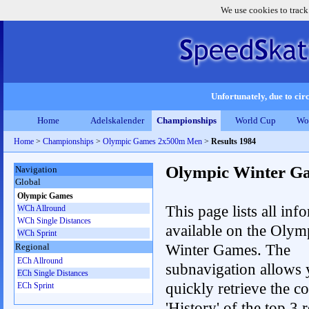
We use cookies to track
Unfortunately, due to circ
Home
Adelskalender
Championships
World Cup
Wo
Home
>
Championships
>
Olympic Games 2x500m Men
>
Results 1984
Olympic Winter G
Navigation
Global
Olympic Games
This page lists all inf
WCh Allround
WCh Single Distances
available on the Olym
WCh Sprint
Winter Games. The
Regional
ECh Allround
subnavigation allows 
ECh Single Distances
quickly retrieve the c
ECh Sprint
'History' of the top 3 r