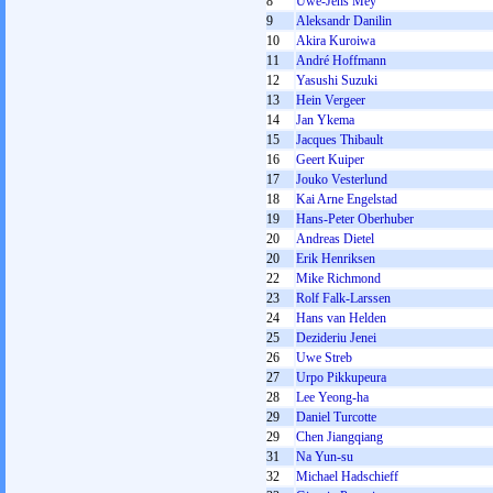
8
Uwe-Jens Mey
9
Aleksandr Danilin
10
Akira Kuroiwa
11
André Hoffmann
12
Yasushi Suzuki
13
Hein Vergeer
14
Jan Ykema
15
Jacques Thibault
16
Geert Kuiper
17
Jouko Vesterlund
18
Kai Arne Engelstad
19
Hans-Peter Oberhuber
20
Andreas Dietel
20
Erik Henriksen
22
Mike Richmond
23
Rolf Falk-Larssen
24
Hans van Helden
25
Dezideriu Jenei
26
Uwe Streb
27
Urpo Pikkupeura
28
Lee Yeong-ha
29
Daniel Turcotte
29
Chen Jiangqiang
31
Na Yun-su
32
Michael Hadschieff