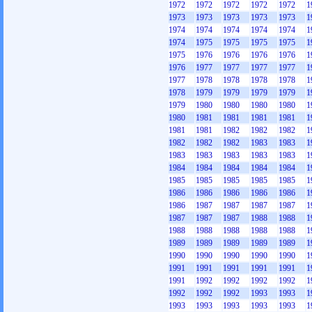
1972
1972
1972
1972
1972
1
1973
1973
1973
1973
1973
1
1974
1974
1974
1974
1974
1
1974
1975
1975
1975
1975
1
1975
1976
1976
1976
1976
1
1976
1977
1977
1977
1977
1
1977
1978
1978
1978
1978
1
1978
1979
1979
1979
1979
1
1979
1980
1980
1980
1980
1
1980
1981
1981
1981
1981
1
1981
1981
1982
1982
1982
1
1982
1982
1982
1983
1983
1
1983
1983
1983
1983
1983
1
1984
1984
1984
1984
1984
1
1985
1985
1985
1985
1985
1
1986
1986
1986
1986
1986
1
1986
1987
1987
1987
1987
1
1987
1987
1987
1988
1988
1
1988
1988
1988
1988
1988
1
1989
1989
1989
1989
1989
1
1990
1990
1990
1990
1990
1
1991
1991
1991
1991
1991
1
1991
1992
1992
1992
1992
1
1992
1992
1992
1993
1993
1
1993
1993
1993
1993
1993
1