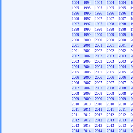
1994
1994
1994
1994
1994
1
1995
1995
1995
1995
1995
1
1996
1996
1996
1996
1996
1
1996
1997
1997
1997
1997
1
1997
1997
1997
1998
1998
1
1998
1998
1998
1998
1998
1
1999
1999
1999
1999
1999
1
2000
2000
2000
2000
2000
2
2001
2001
2001
2001
2001
2
2001
2002
2002
2002
2002
2
2002
2002
2002
2003
2003
2
2003
2003
2003
2003
2003
2
2004
2004
2004
2004
2004
2
2005
2005
2005
2005
2005
2
2006
2006
2006
2006
2006
2
2006
2007
2007
2007
2007
2
2007
2007
2007
2008
2008
2
2008
2008
2008
2008
2008
2
2009
2009
2009
2009
2009
2
2010
2010
2010
2010
2010
2
2011
2011
2011
2011
2011
2
2011
2012
2012
2012
2012
2
2012
2012
2012
2013
2013
2
2013
2013
2013
2013
2013
2
2014
2014
2014
2014
2014
2