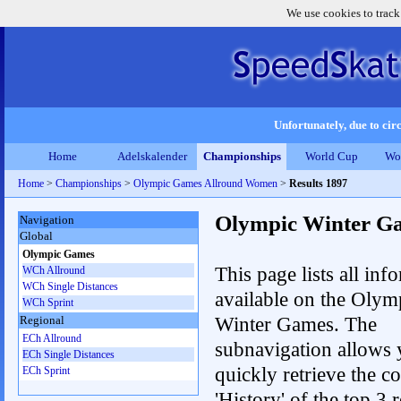
We use cookies to track
Unfortunately, due to circ
Home
Adelskalender
Championships
World Cup
Wo
Home
>
Championships
>
Olympic Games Allround Women
>
Results 1897
Olympic Winter G
Navigation
Global
Olympic Games
This page lists all inf
WCh Allround
WCh Single Distances
available on the Olym
WCh Sprint
Winter Games. The
Regional
ECh Allround
subnavigation allows 
ECh Single Distances
quickly retrieve the c
ECh Sprint
'History' of the top 3 r