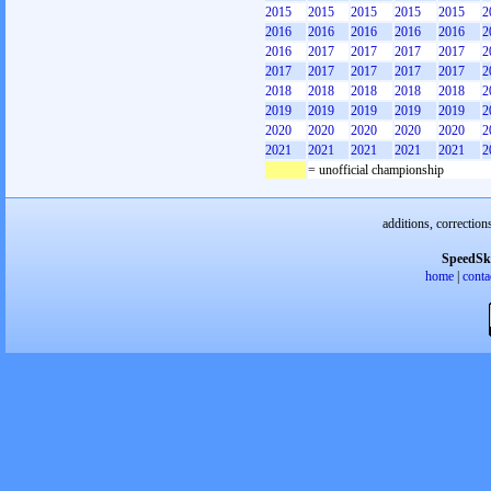
2015
2015
2015
2015
2015
2
2016
2016
2016
2016
2016
2
2016
2017
2017
2017
2017
2
2017
2017
2017
2017
2017
2
2018
2018
2018
2018
2018
2
2019
2019
2019
2019
2019
2
2020
2020
2020
2020
2020
2
2021
2021
2021
2021
2021
2
= unofficial championship
additions, correction
SpeedSk
home
|
conta