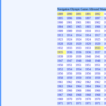
Navigation Olympic Games Allround Wom
1889
1890
1891
1891
1892
1
1895
1896
1896
1897
1897
1
1900
1901
1901
1901
1902
1
1904
1905
1905
1905
1906
1
1909
1909
1910
1910
1911
1
1913
1914
1914
1914
1917
1
1923
1924
1924
1924
1925
1
1928
1928
1929
1929
1929
1
1932
1933
1933
1933
1933
1
1935
1936
1936
1936
1937
1
1939
1939
1939
1940
1941
1
1947
1947
1948
1948
1948
1
1950
1951
1951
1951
1951
1
1953
1954
1954
1954
1954
1
1956
1956
1956
1956
1956
1
1958
1959
1959
1959
1959
1
1961
1962
1962
1962
1962
1
1963
1964
1964
1964
1964
1
1965
1966
1966
1966
1966
1
1967
1968
1968
1968
1968
1
1969
1970
1970
1970
1970
1
1971
1971
1971
1971
1971
1