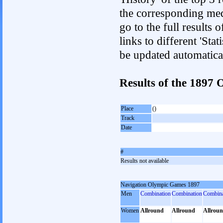
the corresponding med
go to the full results 
links to different 'Sta
be updated automatica
Results of the 189
Place
()
Track
Date
#
Results not available
Navigation Olympic Games 1897
Men
Combination
Combination
Combina
Women
Allround
Allround
Allrou