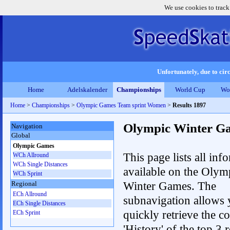
We use cookies to track
Unfortunately, due to circ
Home
Adelskalender
Championships
World Cup
Wo
Home
>
Championships
>
Olympic Games Team sprint Women
>
Results 1897
Olympic Winter G
Navigation
Global
Olympic Games
This page lists all inf
WCh Allround
WCh Single Distances
available on the Olym
WCh Sprint
Winter Games. The
Regional
ECh Allround
subnavigation allows 
ECh Single Distances
quickly retrieve the c
ECh Sprint
'History' of the top 3 r