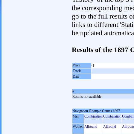
the corresponding med
go to the full results 
links to different 'Sta
be updated automatica
Results of the 189
Place
()
Track
Date
#
Results not available
Navigation Olympic Games 1897
Men
Combination
Combination
Combina
Women
Allround
Allround
Allroun