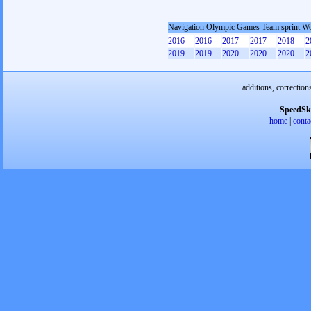
Navigation Olympic Games Team sprint 
2016
2016
2017
2017
2018
2
2019
2019
2020
2020
2020
2
additions, correction
SpeedSk
home
|
conta