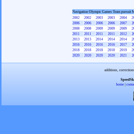
Navigation Olympic Games Team pursuit 
2002
2002
2003
2003
2004
2
2006
2006
2006
2006
2007
2
2008
2008
2009
2009
2009
2
2011
2011
2011
2011
2012
2
2013
2013
2014
2014
2014
2
2016
2016
2016
2016
2017
2
2018
2018
2018
2018
2019
2
2020
2020
2020
2020
2021
2
additions, correction
SpeedSk
home
|
conta