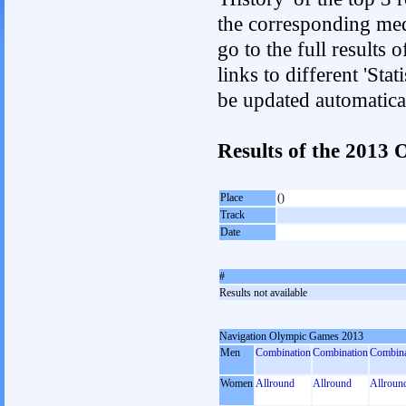
the corresponding med
go to the full results 
links to different 'Sta
be updated automatica
Results of the 2013
Place
()
Track
Date
#
Results not available
Navigation Olympic Games 2013
Men
Combination
Combination
Combina
Women
Allround
Allround
Allroun