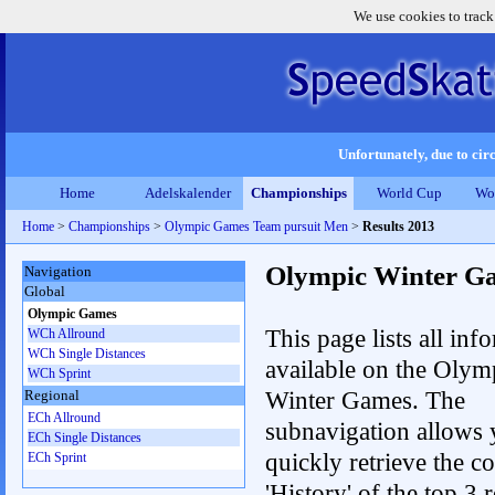
We use cookies to track
Unfortunately, due to circ
Home
Adelskalender
Championships
World Cup
Wo
Home
>
Championships
>
Olympic Games Team pursuit Men
>
Results 2013
Olympic Winter G
Navigation
Global
Olympic Games
This page lists all inf
WCh Allround
WCh Single Distances
available on the Olym
WCh Sprint
Winter Games. The
Regional
ECh Allround
subnavigation allows 
ECh Single Distances
quickly retrieve the c
ECh Sprint
'History' of the top 3 r