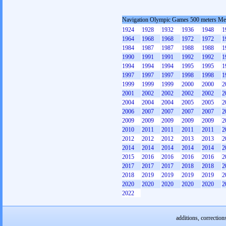
Navigation Olympic Games 500 meters M
1924
1928
1932
1936
1948
1
1964
1968
1968
1972
1972
1
1984
1987
1987
1988
1988
1
1990
1991
1991
1992
1992
1
1994
1994
1994
1995
1995
1
1997
1997
1997
1998
1998
1
1999
1999
1999
2000
2000
2
2001
2002
2002
2002
2002
2
2004
2004
2004
2005
2005
2
2006
2007
2007
2007
2007
2
2009
2009
2009
2009
2009
2
2010
2011
2011
2011
2011
2
2012
2012
2012
2013
2013
2
2014
2014
2014
2014
2014
2
2015
2016
2016
2016
2016
2
2017
2017
2017
2018
2018
2
2018
2019
2019
2019
2019
2
2020
2020
2020
2020
2020
2
2022
additions, correction