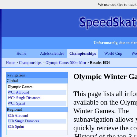
We use cookies to track
Unfortunately, due to circ
Home
Adelskalender
Championships
World Cup
Wo
Home
>
Championships
>
Olympic Games 500m Men
>
Results 1934
Olympic Winter G
Navigation
Global
Olympic Games
This page lists all inf
WCh Allround
WCh Single Distances
available on the Olym
WCh Sprint
Winter Games. The
Regional
ECh Allround
subnavigation allows 
ECh Single Distances
quickly retrieve the c
ECh Sprint
'History' of the top 3 r