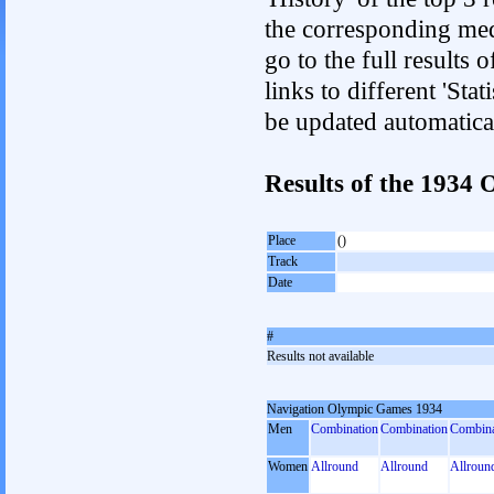
the corresponding med
go to the full results 
links to different 'Sta
be updated automatica
Results of the 1934
Place
()
Track
Date
#
Results not available
Navigation Olympic Games 1934
Men
Combination
Combination
Combina
Women
Allround
Allround
Allroun