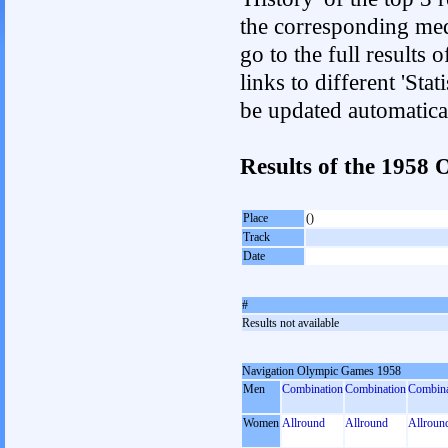
the corresponding med
go to the full results 
links to different 'Sta
be updated automatica
Results of the 195
Place
()
Track
Date
#
Results not available
Navigation Olympic Games 1958
Men
Combination
Combination
Combina
Women
Allround
Allround
Allroun