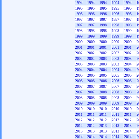
1994
1994
1994
1994
1994
1
1995
1995
1995
1995
1995
1
1996
1996
1996
1996
1996
1
1997
1997
1997
1997
1997
1
1997
1997
1998
1998
1998
1
1998
1998
1998
1998
1999
1
1999
1999
1999
1999
1999
1
2000
2000
2000
2000
2000
2
2001
2001
2001
2001
2001
2
2002
2002
2002
2002
2002
2
2002
2002
2003
2003
2003
2
2003
2003
2003
2003
2004
2
2004
2004
2004
2004
2004
2
2005
2005
2005
2005
2005
2
2006
2006
2006
2006
2006
2
2007
2007
2007
2007
2007
2
2007
2007
2008
2008
2008
2
2008
2008
2008
2008
2009
2
2009
2009
2009
2009
2009
2
2010
2010
2010
2010
2010
2
2011
2011
2011
2011
2011
2
2012
2012
2012
2012
2012
2
2012
2012
2013
2013
2013
2
2013
2013
2013
2013
2014
2
2014
2014
2014
2014
2014
2