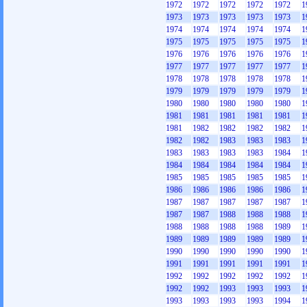
1972
1972
1972
1972
1972
1
1973
1973
1973
1973
1973
1
1974
1974
1974
1974
1974
1
1975
1975
1975
1975
1975
1
1976
1976
1976
1976
1976
1
1977
1977
1977
1977
1977
1
1978
1978
1978
1978
1978
1
1979
1979
1979
1979
1979
1
1980
1980
1980
1980
1980
1
1981
1981
1981
1981
1981
1
1981
1982
1982
1982
1982
1
1982
1982
1983
1983
1983
1
1983
1983
1983
1983
1984
1
1984
1984
1984
1984
1984
1
1985
1985
1985
1985
1985
1
1986
1986
1986
1986
1986
1
1987
1987
1987
1987
1987
1
1987
1987
1988
1988
1988
1
1988
1988
1988
1988
1989
1
1989
1989
1989
1989
1989
1
1990
1990
1990
1990
1990
1
1991
1991
1991
1991
1991
1
1992
1992
1992
1992
1992
1
1992
1992
1993
1993
1993
1
1993
1993
1993
1993
1994
1