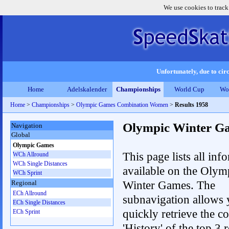
We use cookies to track
Unfortunately, due to circ
Home
Adelskalender
Championships
World Cup
Wo
Home
>
Championships
>
Olympic Games Combination Women
>
Results 1958
Olympic Winter G
Navigation
Global
Olympic Games
This page lists all inf
WCh Allround
WCh Single Distances
available on the Olym
WCh Sprint
Winter Games. The
Regional
ECh Allround
subnavigation allows 
ECh Single Distances
quickly retrieve the c
ECh Sprint
'History' of the top 3 r