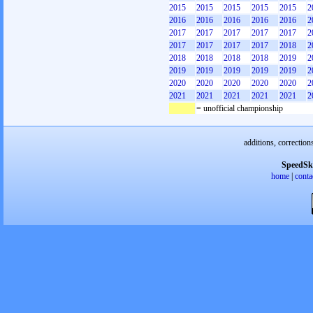
2015
2015
2015
2015
2015
2
2016
2016
2016
2016
2016
2
2017
2017
2017
2017
2017
2
2017
2017
2017
2017
2018
2
2018
2018
2018
2018
2019
2
2019
2019
2019
2019
2019
2
2020
2020
2020
2020
2020
2
2021
2021
2021
2021
2021
2
= unofficial championship
additions, correction
SpeedSk
home
|
conta