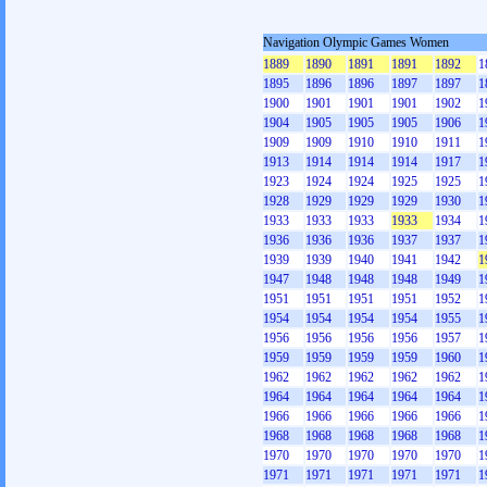
Navigation Olympic Games Women
1889
1890
1891
1891
1892
1
1895
1896
1896
1897
1897
1
1900
1901
1901
1901
1902
1
1904
1905
1905
1905
1906
1
1909
1909
1910
1910
1911
1
1913
1914
1914
1914
1917
1
1923
1924
1924
1925
1925
1
1928
1929
1929
1929
1930
1
1933
1933
1933
1933
1934
1
1936
1936
1936
1937
1937
1
1939
1939
1940
1941
1942
1
1947
1948
1948
1948
1949
1
1951
1951
1951
1951
1952
1
1954
1954
1954
1954
1955
1
1956
1956
1956
1956
1957
1
1959
1959
1959
1959
1960
1
1962
1962
1962
1962
1962
1
1964
1964
1964
1964
1964
1
1966
1966
1966
1966
1966
1
1968
1968
1968
1968
1968
1
1970
1970
1970
1970
1970
1
1971
1971
1971
1971
1971
1