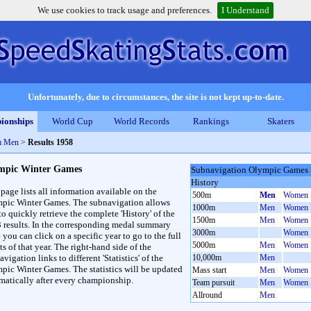
We use cookies to track usage and preferences.
I Understand
Unfortunately, due to circumstances, the site is not kept up-to-date.
ionships
World Cup
World Records
Rankings
Skaters
m Men
>
Results 1958
mpic Winter Games
Subnavigation Olympic Games
History
 page lists all information available on the
500m
Men
Women
pic Winter Games. The subnavigation allows
1000m
Men
Women
to quickly retrieve the complete 'History' of the
1500m
Men
Women
3 results. In the corresponding medal summary
3000m
Women
 you can click on a specific year to go to the full
5000m
Men
Women
ts of that year. The right-hand side of the
vigation links to different 'Statistics' of the
10,000m
Men
pic Winter Games. The statistics will be updated
Mass start
Men
Women
matically after every championship.
Team pursuit
Men
Women
Allround
Men