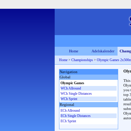
Home
Adelskalender
Champ
Home
>
Championships
>
Olympic Games 2x500
Oly
Navigation
Global
This
Olympic Games
Olym
WCh Allround
you 
WCh Single Distances
top 
WCh Sprint
table
resul
Regional
subna
ECh Allround
Olym
ECh Single Distances
auto
ECh Sprint