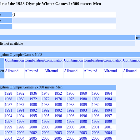
lts of the 1958 Olympic Winter Games 2x500 meters Men
e
()
k
na
ts not available
gation Olympic Games 1958
Combination
Combination
Combination
Combination
Combination
Combination
Combinati
en
Allround
Allround
Allround
Allround
Allround
Allround
Allround
gation Olympic Games 2x500 meters Men
1928
1932
1936
1948
1952
1956
1960
1960
1964
1968
1968
1972
1972
1976
1976
1980
1980
1984
1987
1987
1988
1988
1988
1988
1989
1989
1990
1991
1991
1992
1992
1992
1992
1993
1993
1994
1994
1994
1995
1995
1996
1996
1996
1996
1997
1997
1997
1998
1998
1998
1998
1998
1998
1999
1999
1999
2000
2000
2000
2000
2001
2001
2001
2002
2002
2002
2002
2003
2003
2003
2003
2004
2004
2004
2005
2005
2005
2005
2006
2006
2006