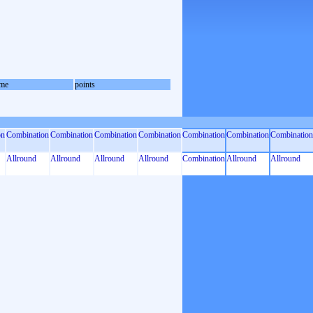
me
points
on
Combination
Combination
Combination
Combination
Combination
Combination
Combination
Allround
Allround
Allround
Allround
Combination
Allround
Allround