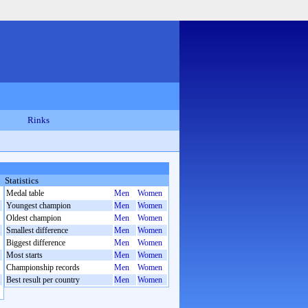
Rinks
Statistics
Medal table
Men
Women
Youngest champion
Men
Women
Oldest champion
Men
Women
Smallest difference
Men
Women
Biggest difference
Men
Women
Most starts
Men
Women
Championship records
Men
Women
Best result per country
Men
Women