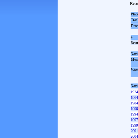
Resu
Plac
Trac
Date
#
Resul
Navi
Men
Wom
Navi
1924
1964
1984
1990
1994
1997
1999
2001
2004