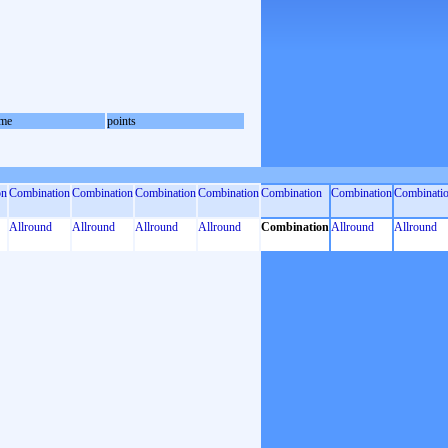
me
points
on
Combination
Combination
Combination
Combination
Combination
Combination
Combinati
Allround
Allround
Allround
Allround
Combination
Allround
Allround