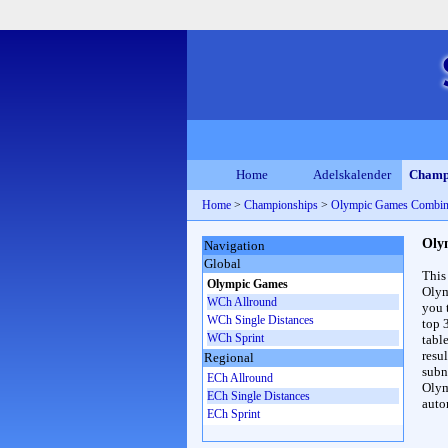
Home
Adelskalender
Champ
Home
>
Championships
>
Olympic Games Combin
Oly
Navigation
Global
This
Olympic Games
Olym
WCh Allround
you 
WCh Single Distances
top 
WCh Sprint
table
resul
Regional
subna
ECh Allround
Olym
ECh Single Distances
auto
ECh Sprint