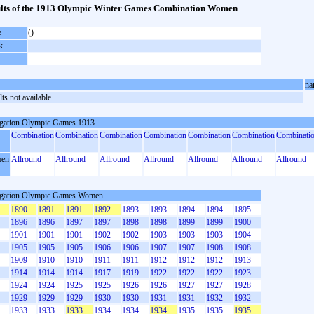
lts of the 1913 Olympic Winter Games Combination Women
e
()
k
na
ts not available
gation Olympic Games 1913
Combination
Combination
Combination
Combination
Combination
Combination
Combinati
en
Allround
Allround
Allround
Allround
Allround
Allround
Allround
gation Olympic Games Women
1890
1891
1891
1892
1893
1893
1894
1894
1895
1896
1896
1897
1897
1898
1898
1899
1899
1900
1901
1901
1901
1902
1902
1903
1903
1903
1904
1905
1905
1905
1906
1906
1907
1907
1908
1908
1909
1910
1910
1911
1911
1912
1912
1912
1913
1914
1914
1914
1917
1919
1922
1922
1922
1923
1924
1924
1925
1925
1926
1926
1927
1927
1928
1929
1929
1929
1930
1930
1931
1931
1932
1932
1933
1933
1933
1934
1934
1934
1935
1935
1935