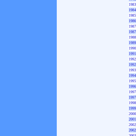
1983
1984
1985
1986
1987
1987
1988
1989
1990
1991
1992
1992
1993
1994
1995
1996
1997
1997
1998
1999
2000
2001
2002
2002
2003