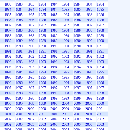
1983
1983
1983
1984
1984
1984
1984
1984
1984
1984
1984
1984
1984
1984
1985
1985
1985
1985
1985
1985
1985
1985
1985
1985
1985
1986
1986
1986
1986
1986
1986
1986
1986
1986
1986
1986
1987
1987
1987
1987
1987
1987
1987
1987
1987
1987
1988
1988
1988
1988
1988
1988
1988
1988
1988
1988
1988
1989
1989
1989
1989
1989
1989
1989
1989
1989
1989
1989
1990
1990
1990
1990
1990
1990
1990
1990
1990
1990
1990
1991
1991
1991
1991
1991
1991
1991
1991
1991
1991
1991
1992
1992
1992
1992
1992
1992
1992
1992
1992
1992
1993
1993
1993
1993
1993
1993
1993
1993
1993
1993
1993
1994
1994
1994
1994
1994
1994
1994
1994
1994
1994
1994
1995
1995
1995
1995
1995
1995
1995
1995
1995
1995
1995
1996
1996
1996
1996
1996
1996
1996
1996
1996
1996
1996
1997
1997
1997
1997
1997
1997
1997
1997
1997
1997
1998
1998
1998
1998
1998
1998
1998
1998
1998
1998
1998
1999
1999
1999
1999
1999
1999
1999
1999
1999
1999
1999
2000
2000
2000
2000
2000
2000
2000
2000
2000
2000
2000
2001
2001
2001
2001
2001
2001
2001
2001
2001
2001
2001
2002
2002
2002
2002
2002
2002
2002
2002
2002
2002
2003
2003
2003
2003
2003
2003
2003
2003
2003
2003
2003
2004
2004
2004
2004
2004
2004