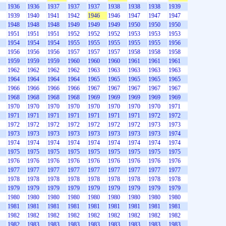
1936
1936
1937
1937
1937
1938
1938
1938
1939
1939
1940
1941
1942
1946
1946
1947
1947
1947
1948
1948
1948
1949
1949
1949
1950
1950
1950
1951
1951
1951
1952
1952
1952
1953
1953
1953
1954
1954
1954
1955
1955
1955
1955
1955
1956
1956
1956
1956
1957
1957
1957
1958
1958
1958
1959
1959
1959
1960
1960
1960
1961
1961
1961
1962
1962
1962
1962
1963
1963
1963
1963
1963
1964
1964
1964
1964
1965
1965
1965
1965
1965
1966
1966
1966
1966
1967
1967
1967
1967
1967
1968
1968
1968
1968
1969
1969
1969
1969
1969
1970
1970
1970
1970
1970
1970
1970
1970
1971
1971
1971
1971
1971
1971
1971
1971
1972
1972
1972
1972
1972
1972
1972
1972
1972
1973
1973
1973
1973
1973
1973
1973
1973
1973
1973
1974
1974
1974
1974
1974
1974
1974
1974
1974
1974
1975
1975
1975
1975
1975
1975
1975
1975
1975
1976
1976
1976
1976
1976
1976
1976
1976
1976
1977
1977
1977
1977
1977
1977
1977
1977
1977
1978
1978
1978
1978
1978
1978
1978
1978
1978
1979
1979
1979
1979
1979
1979
1979
1979
1979
1980
1980
1980
1980
1980
1980
1980
1980
1980
1981
1981
1981
1981
1981
1981
1981
1981
1981
1982
1982
1982
1982
1982
1982
1982
1982
1982
1982
1983
1983
1983
1983
1983
1983
1983
1983