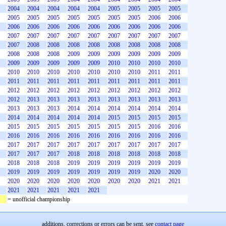
2004
2004
2004
2004
2004
2005
2005
2005
2005
2005
2005
2005
2005
2005
2005
2005
2006
2006
2006
2006
2006
2006
2006
2006
2006
2006
2006
2007
2007
2007
2007
2007
2007
2007
2007
2007
2007
2008
2008
2008
2008
2008
2008
2008
2008
2008
2008
2008
2009
2009
2009
2009
2009
2009
2009
2009
2009
2009
2009
2010
2010
2010
2010
2010
2010
2010
2010
2010
2010
2010
2011
2011
2011
2011
2011
2011
2011
2011
2011
2011
2011
2012
2012
2012
2012
2012
2012
2012
2012
2012
2012
2013
2013
2013
2013
2013
2013
2013
2013
2013
2013
2013
2014
2014
2014
2014
2014
2014
2014
2014
2014
2014
2014
2015
2015
2015
2015
2015
2015
2015
2015
2015
2015
2015
2016
2016
2016
2016
2016
2016
2016
2016
2016
2016
2016
2017
2017
2017
2017
2017
2017
2017
2017
2017
2017
2017
2017
2018
2018
2018
2018
2018
2018
2018
2018
2018
2019
2019
2019
2019
2019
2019
2019
2019
2019
2019
2019
2019
2019
2020
2020
2020
2020
2020
2020
2020
2020
2020
2021
2021
2021
2021
2021
2021
2021
= unofficial championship
additions, corrections or errors can be sent, see
contact page