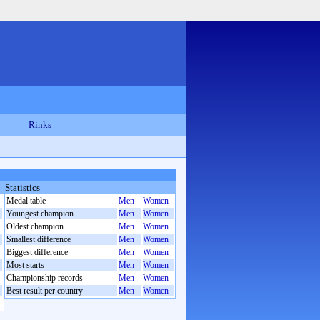
Rinks
Statistics
Medal table
Men
Women
Youngest champion
Men
Women
Oldest champion
Men
Women
Smallest difference
Men
Women
Biggest difference
Men
Women
Most starts
Men
Women
Championship records
Men
Women
Best result per country
Men
Women