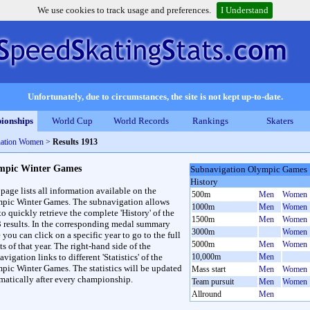
We use cookies to track usage and preferences.
I Understand
Unfortunately, due to circumstances, the site is not kept up-to-date.
ionships
World Cup
World Records
Rankings
Skaters
ation Women
>
Results 1913
mpic Winter Games
Subnavigation Olympic Games
History
 page lists all information available on the
500m
Men
Women
pic Winter Games. The subnavigation allows
1000m
Men
Women
to quickly retrieve the complete 'History' of the
1500m
Men
Women
3 results. In the corresponding medal summary
3000m
Women
 you can click on a specific year to go to the full
5000m
Men
Women
ts of that year. The right-hand side of the
vigation links to different 'Statistics' of the
10,000m
Men
pic Winter Games. The statistics will be updated
Mass start
Men
Women
matically after every championship.
Team pursuit
Men
Women
Allround
Men