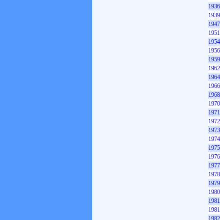
1936
1939
1947
1951
1954
1956
1959
1962
1964
1966
1968
1970
1971
1972
1973
1974
1975
1976
1977
1978
1979
1980
1981
1981
1982