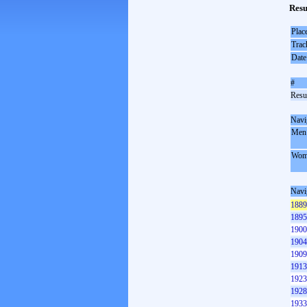
Resu
Plac
Trac
Date
#
Resul
Navi
Men
Wom
Navi
1889
1895
1900
1904
1909
1913
1923
1928
1933