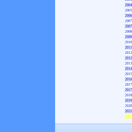
2004
2005
2006
2007
2007
2008
2009
2010
2011
2012
2012
2013
2014
2015
2016
2017
2017
2018
2019
2020
2021