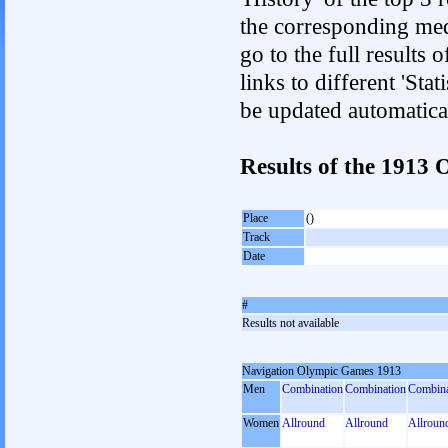
the corresponding med
go to the full results 
links to different 'Sta
be updated automatica
Results of the 191
Place
()
Track
Date
#
Results not available
Navigation Olympic Games 1913
Men
Combination
Combination
Combina
Women
Allround
Allround
Allroun