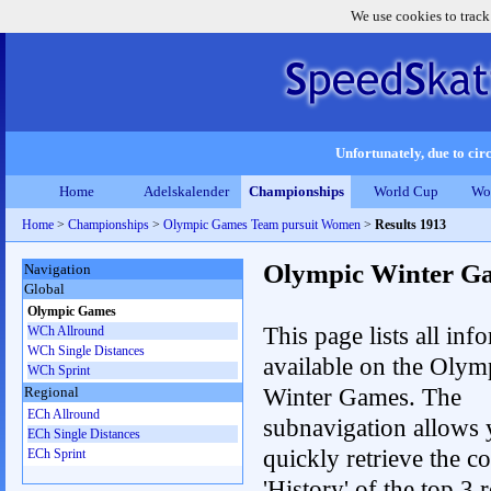
We use cookies to track
Unfortunately, due to circ
Home
Adelskalender
Championships
World Cup
Wo
Home
>
Championships
>
Olympic Games Team pursuit Women
>
Results 1913
Olympic Winter G
Navigation
Global
Olympic Games
This page lists all inf
WCh Allround
WCh Single Distances
available on the Olym
WCh Sprint
Winter Games. The
Regional
ECh Allround
subnavigation allows 
ECh Single Distances
quickly retrieve the c
ECh Sprint
'History' of the top 3 r