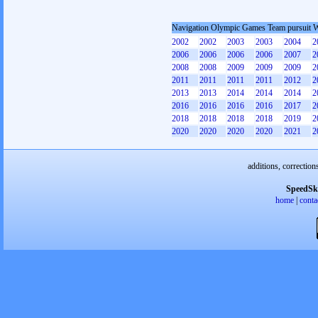
Navigation Olympic Games Team pursuit
2002
2002
2003
2003
2004
2
2006
2006
2006
2006
2007
2
2008
2008
2009
2009
2009
2
2011
2011
2011
2011
2012
2
2013
2013
2014
2014
2014
2
2016
2016
2016
2016
2017
2
2018
2018
2018
2018
2019
2
2020
2020
2020
2020
2021
2
additions, correction
SpeedSk
home
|
conta