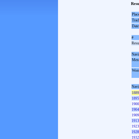
Resu
Plac
Trac
Date
#
Resul
Navi
Men
Wom
Navi
1889
1895
1900
1904
1909
1913
1923
1928
1932