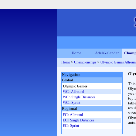
Home
Adelskalender
Champ
Home
>
Championships
>
Olympic Games Allrou
Oly
Navigation
Global
This
Olympic Games
Olym
WCh Allround
you 
WCh Single Distances
top 
WCh Sprint
table
resul
Regional
subna
ECh Allround
Olym
ECh Single Distances
auto
ECh Sprint