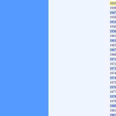
1935
1939
1947
1950
1953
1956
1958
1961
1963
1965
1967
1969
1971
1972
1973
1974
1974
1975
1976
1977
1978
1979
1980
1981
1982