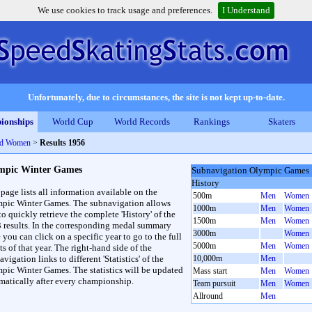
We use cookies to track usage and preferences.
I Understand
Unfortunately, due to circumstances, the site is not kept up-to-date.
ionships
World Cup
World Records
Rankings
Skaters
nd Women
>
Results 1956
mpic Winter Games
Subnavigation Olympic Games
History
 page lists all information available on the
500m
Men
Women
pic Winter Games. The subnavigation allows
1000m
Men
Women
to quickly retrieve the complete 'History' of the
1500m
Men
Women
3 results. In the corresponding medal summary
3000m
Women
 you can click on a specific year to go to the full
5000m
Men
Women
ts of that year. The right-hand side of the
vigation links to different 'Statistics' of the
10,000m
Men
pic Winter Games. The statistics will be updated
Mass start
Men
Women
matically after every championship.
Team pursuit
Men
Women
Allround
Men