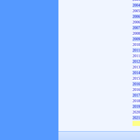
2004
2005
2006
2006
2007
2008
2009
2010
2011
2011
2012
2013
2014
2015
2016
2016
2017
2018
2019
2020
2021