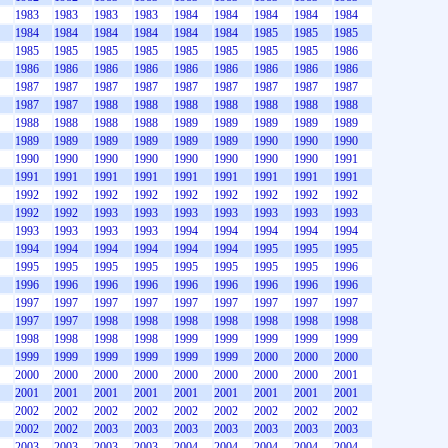
1983
1983
1983
1983
1984
1984
1984
1984
1984
1984
1984
1984
1984
1984
1984
1985
1985
1985
1985
1985
1985
1985
1985
1985
1985
1985
1986
1986
1986
1986
1986
1986
1986
1986
1986
1986
1987
1987
1987
1987
1987
1987
1987
1987
1987
1987
1987
1988
1988
1988
1988
1988
1988
1988
1988
1988
1988
1988
1989
1989
1989
1989
1989
1989
1989
1989
1989
1989
1989
1990
1990
1990
1990
1990
1990
1990
1990
1990
1990
1990
1991
1991
1991
1991
1991
1991
1991
1991
1991
1991
1992
1992
1992
1992
1992
1992
1992
1992
1992
1992
1992
1993
1993
1993
1993
1993
1993
1993
1993
1993
1993
1993
1994
1994
1994
1994
1994
1994
1994
1994
1994
1994
1994
1995
1995
1995
1995
1995
1995
1995
1995
1995
1995
1995
1996
1996
1996
1996
1996
1996
1996
1996
1996
1996
1997
1997
1997
1997
1997
1997
1997
1997
1997
1997
1997
1998
1998
1998
1998
1998
1998
1998
1998
1998
1998
1998
1999
1999
1999
1999
1999
1999
1999
1999
1999
1999
1999
2000
2000
2000
2000
2000
2000
2000
2000
2000
2000
2000
2001
2001
2001
2001
2001
2001
2001
2001
2001
2001
2002
2002
2002
2002
2002
2002
2002
2002
2002
2002
2002
2003
2003
2003
2003
2003
2003
2003
2003
2003
2003
2003
2004
2004
2004
2004
2004