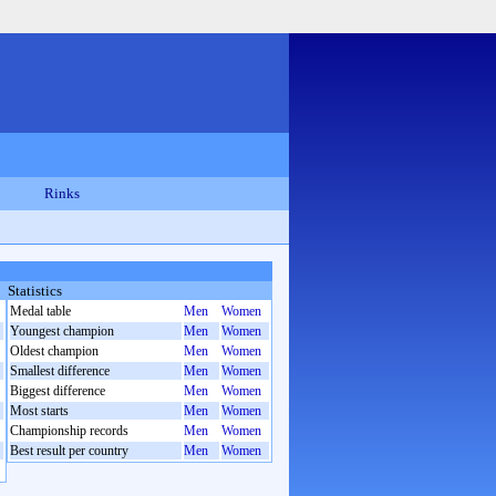
Rinks
Statistics
Medal table
Men
Women
Youngest champion
Men
Women
Oldest champion
Men
Women
Smallest difference
Men
Women
Biggest difference
Men
Women
Most starts
Men
Women
Championship records
Men
Women
Best result per country
Men
Women