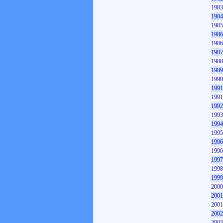
1983
1984
1985
1986
1986
1987
1988
1989
1990
1991
1991
1992
1993
1994
1995
1996
1996
1997
1998
1999
2000
2001
2001
2002
2003