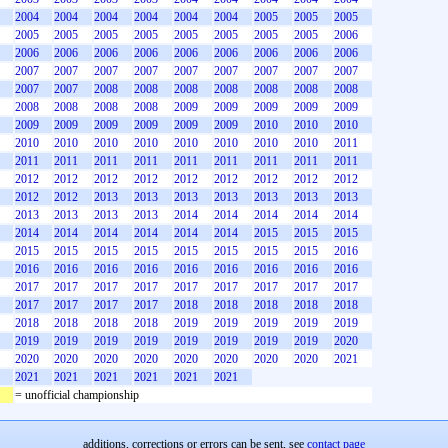
2004
2004
2004
2004
2004
2004
2005
2005
2005
2005
2005
2005
2005
2005
2005
2005
2005
2006
2006
2006
2006
2006
2006
2006
2006
2006
2006
2007
2007
2007
2007
2007
2007
2007
2007
2007
2007
2007
2008
2008
2008
2008
2008
2008
2008
2008
2008
2008
2008
2009
2009
2009
2009
2009
2009
2009
2009
2009
2009
2009
2010
2010
2010
2010
2010
2010
2010
2010
2010
2010
2010
2011
2011
2011
2011
2011
2011
2011
2011
2011
2011
2012
2012
2012
2012
2012
2012
2012
2012
2012
2012
2012
2013
2013
2013
2013
2013
2013
2013
2013
2013
2013
2013
2014
2014
2014
2014
2014
2014
2014
2014
2014
2014
2014
2015
2015
2015
2015
2015
2015
2015
2015
2015
2015
2015
2016
2016
2016
2016
2016
2016
2016
2016
2016
2016
2017
2017
2017
2017
2017
2017
2017
2017
2017
2017
2017
2017
2017
2018
2018
2018
2018
2018
2018
2018
2018
2018
2019
2019
2019
2019
2019
2019
2019
2019
2019
2019
2019
2019
2019
2020
2020
2020
2020
2020
2020
2020
2020
2020
2021
2021
2021
2021
2021
2021
2021
= unofficial championship
additions, corrections or errors can be sent, see
contact page