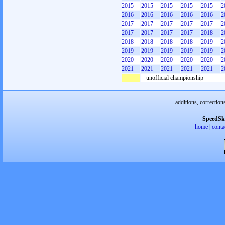
2015
2015
2015
2015
2015
2
2016
2016
2016
2016
2016
2
2017
2017
2017
2017
2017
2
2017
2017
2017
2017
2018
2
2018
2018
2018
2018
2019
2
2019
2019
2019
2019
2019
2
2020
2020
2020
2020
2020
2
2021
2021
2021
2021
2021
2
= unofficial championship
additions, correction
SpeedSk
home
|
conta