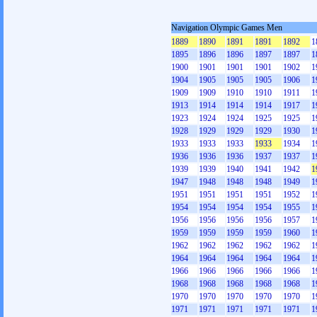
Navigation Olympic Games Men
1889
1890
1891
1891
1892
1
1895
1896
1896
1897
1897
1
1900
1901
1901
1901
1902
1
1904
1905
1905
1905
1906
1
1909
1909
1910
1910
1911
1
1913
1914
1914
1914
1917
1
1923
1924
1924
1925
1925
1
1928
1929
1929
1929
1930
1
1933
1933
1933
1933
1934
1
1936
1936
1936
1937
1937
1
1939
1939
1940
1941
1942
1
1947
1948
1948
1948
1949
1
1951
1951
1951
1951
1952
1
1954
1954
1954
1954
1955
1
1956
1956
1956
1956
1957
1
1959
1959
1959
1959
1960
1
1962
1962
1962
1962
1962
1
1964
1964
1964
1964
1964
1
1966
1966
1966
1966
1966
1
1968
1968
1968
1968
1968
1
1970
1970
1970
1970
1970
1
1971
1971
1971
1971
1971
1