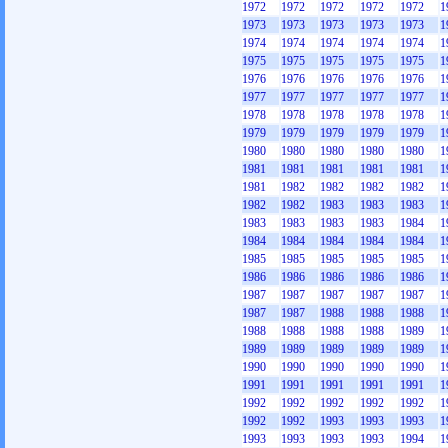
1972
1972
1972
1972
1972
1
1973
1973
1973
1973
1973
1
1974
1974
1974
1974
1974
1
1975
1975
1975
1975
1975
1
1976
1976
1976
1976
1976
1
1977
1977
1977
1977
1977
1
1978
1978
1978
1978
1978
1
1979
1979
1979
1979
1979
1
1980
1980
1980
1980
1980
1
1981
1981
1981
1981
1981
1
1981
1982
1982
1982
1982
1
1982
1982
1983
1983
1983
1
1983
1983
1983
1983
1984
1
1984
1984
1984
1984
1984
1
1985
1985
1985
1985
1985
1
1986
1986
1986
1986
1986
1
1987
1987
1987
1987
1987
1
1987
1987
1988
1988
1988
1
1988
1988
1988
1988
1989
1
1989
1989
1989
1989
1989
1
1990
1990
1990
1990
1990
1
1991
1991
1991
1991
1991
1
1992
1992
1992
1992
1992
1
1992
1992
1993
1993
1993
1
1993
1993
1993
1993
1994
1