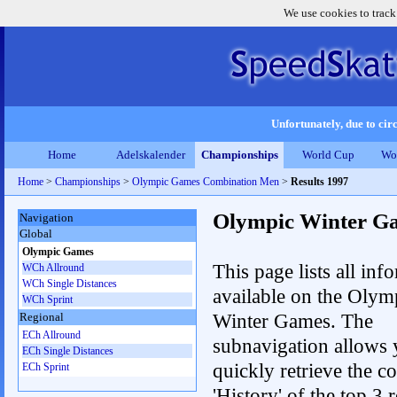
We use cookies to track
Unfortunately, due to circ
Home
Adelskalender
Championships
World Cup
Wo
Home
>
Championships
>
Olympic Games Combination Men
>
Results 1997
Olympic Winter G
Navigation
Global
Olympic Games
This page lists all inf
WCh Allround
WCh Single Distances
available on the Olym
WCh Sprint
Winter Games. The
Regional
ECh Allround
subnavigation allows 
ECh Single Distances
quickly retrieve the c
ECh Sprint
'History' of the top 3 r