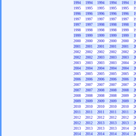
1994
1994
1994
1994
1994
1
1995
1995
1995
1995
1995
1
1996
1996
1996
1996
1996
1
1997
1997
1997
1997
1997
1
1997
1997
1998
1998
1998
1
1998
1998
1998
1998
1999
1
1999
1999
1999
1999
1999
1
2000
2000
2000
2000
2000
2
2001
2001
2001
2001
2001
2
2002
2002
2002
2002
2002
2
2002
2002
2003
2003
2003
2
2003
2003
2003
2003
2004
2
2004
2004
2004
2004
2004
2
2005
2005
2005
2005
2005
2
2006
2006
2006
2006
2006
2
2007
2007
2007
2007
2007
2
2007
2007
2008
2008
2008
2
2008
2008
2008
2008
2009
2
2009
2009
2009
2009
2009
2
2010
2010
2010
2010
2010
2
2011
2011
2011
2011
2011
2
2012
2012
2012
2012
2012
2
2012
2012
2013
2013
2013
2
2013
2013
2013
2013
2014
2
2014
2014
2014
2014
2014
2