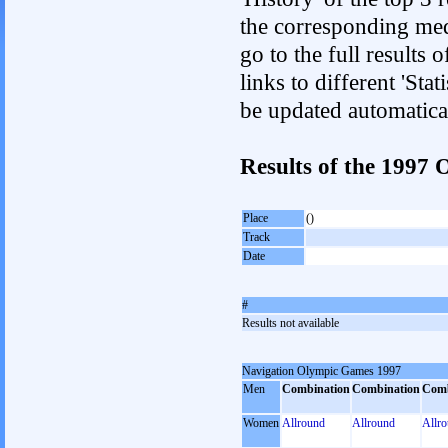
the corresponding med
go to the full results 
links to different 'Sta
be updated automatica
Results of the 199
Place
()
Track
Date
#
Results not available
Navigation Olympic Games 1997
Men
Combination
Combination
Comb
Women
Allround
Allround
Allr