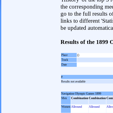
the corresponding med
go to the full results 
links to different 'Sta
be updated automatica
Results of the 189
Place
()
Track
Date
#
Results not available
Navigation Olympic Games 1899
Men
Combination
Combination
Comb
Women
Allround
Allround
Allr