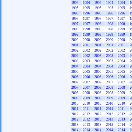
1994
1994
1994
1994
1994
1
1995
1995
1995
1995
1995
1
1996
1996
1996
1996
1996
1
1997
1997
1997
1997
1997
1
1997
1997
1998
1998
1998
1
1998
1998
1998
1998
1999
1
1999
1999
1999
1999
1999
1
2000
2000
2000
2000
2000
2
2001
2001
2001
2001
2001
2
2002
2002
2002
2002
2002
2
2002
2002
2003
2003
2003
2
2003
2003
2003
2003
2004
2
2004
2004
2004
2004
2004
2
2005
2005
2005
2005
2005
2
2006
2006
2006
2006
2006
2
2007
2007
2007
2007
2007
2
2007
2007
2008
2008
2008
2
2008
2008
2008
2008
2009
2
2009
2009
2009
2009
2009
2
2010
2010
2010
2010
2010
2
2011
2011
2011
2011
2011
2
2012
2012
2012
2012
2012
2
2012
2012
2013
2013
2013
2
2013
2013
2013
2013
2014
2
2014
2014
2014
2014
2014
2