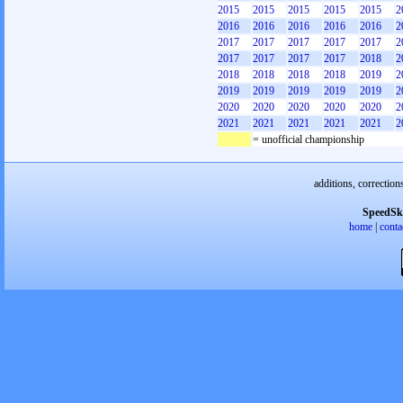
2015
2015
2015
2015
2015
2
2016
2016
2016
2016
2016
2
2017
2017
2017
2017
2017
2
2017
2017
2017
2017
2018
2
2018
2018
2018
2018
2019
2
2019
2019
2019
2019
2019
2
2020
2020
2020
2020
2020
2
2021
2021
2021
2021
2021
2
= unofficial championship
additions, correction
SpeedSk
home
|
conta