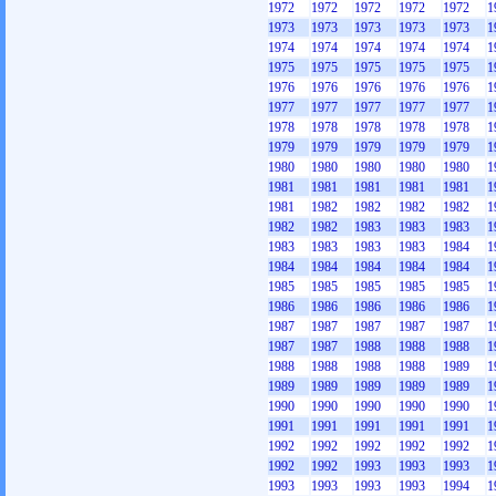
1972
1972
1972
1972
1972
1
1973
1973
1973
1973
1973
1
1974
1974
1974
1974
1974
1
1975
1975
1975
1975
1975
1
1976
1976
1976
1976
1976
1
1977
1977
1977
1977
1977
1
1978
1978
1978
1978
1978
1
1979
1979
1979
1979
1979
1
1980
1980
1980
1980
1980
1
1981
1981
1981
1981
1981
1
1981
1982
1982
1982
1982
1
1982
1982
1983
1983
1983
1
1983
1983
1983
1983
1984
1
1984
1984
1984
1984
1984
1
1985
1985
1985
1985
1985
1
1986
1986
1986
1986
1986
1
1987
1987
1987
1987
1987
1
1987
1987
1988
1988
1988
1
1988
1988
1988
1988
1989
1
1989
1989
1989
1989
1989
1
1990
1990
1990
1990
1990
1
1991
1991
1991
1991
1991
1
1992
1992
1992
1992
1992
1
1992
1992
1993
1993
1993
1
1993
1993
1993
1993
1994
1