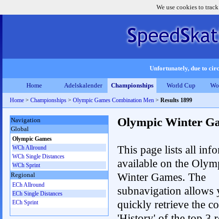
We use cookies to track
Unfortunately, due to circ
Home
Adelskalender
Championships
World Cup
Wo
Home
>
Championships
>
Olympic Games Combination Men
>
Results 1899
Olympic Winter G
Navigation
Global
Olympic Games
This page lists all inf
WCh Allround
WCh Single Distances
available on the Olym
WCh Sprint
Winter Games. The
Regional
ECh Allround
subnavigation allows 
ECh Single Distances
quickly retrieve the c
ECh Sprint
'History' of the top 3 r