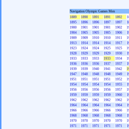
Navigation Olympic Games Men
1889
1890
1891
1891
1892
1
1895
1896
1896
1897
1897
1
1900
1901
1901
1901
1902
1
1904
1905
1905
1905
1906
1
1909
1909
1910
1910
1911
1
1913
1914
1914
1914
1917
1
1923
1924
1924
1925
1925
1
1928
1929
1929
1929
1930
1
1933
1933
1933
1933
1934
1
1936
1936
1936
1937
1937
1
1939
1939
1940
1941
1942
1
1947
1948
1948
1948
1949
1
1951
1951
1951
1951
1952
1
1954
1954
1954
1954
1955
1
1956
1956
1956
1956
1957
1
1959
1959
1959
1959
1960
1
1962
1962
1962
1962
1962
1
1964
1964
1964
1964
1964
1
1966
1966
1966
1966
1966
1
1968
1968
1968
1968
1968
1
1970
1970
1970
1970
1970
1
1971
1971
1971
1971
1971
1