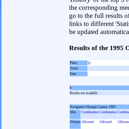
the corresponding med
go to the full results 
links to different 'Sta
be updated automatica
Results of the 1995
Place
()
Track
Date
#
Results not available
Navigation Olympic Games 1995
Men
Combination
Combination
Combina
Women
Allround
Allround
Allroun