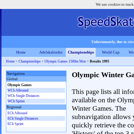
We use cookies to track
Unfortunately, due to circ
Home
Adelskalender
Championships
World Cup
Wo
Home
>
Championships
>
Olympic Games 1500m Men
>
Results 1995
Olympic Winter G
Navigation
Global
Olympic Games
This page lists all inf
WCh Allround
WCh Single Distances
available on the Olym
WCh Sprint
Winter Games. The
Regional
ECh Allround
subnavigation allows 
ECh Single Distances
quickly retrieve the c
ECh Sprint
'History' of the top 3 r