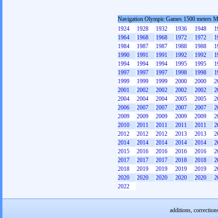
Navigation Olympic Games 1500 meters 
1924
1928
1932
1936
1948
1
1964
1968
1968
1972
1972
1
1984
1987
1987
1988
1988
1
1990
1991
1991
1992
1992
1
1994
1994
1994
1995
1995
1
1997
1997
1997
1998
1998
1
1999
1999
1999
2000
2000
2
2001
2002
2002
2002
2002
2
2004
2004
2004
2005
2005
2
2006
2007
2007
2007
2007
2
2009
2009
2009
2009
2009
2
2010
2011
2011
2011
2011
2
2012
2012
2012
2013
2013
2
2014
2014
2014
2014
2014
2
2015
2016
2016
2016
2016
2
2017
2017
2017
2018
2018
2
2018
2019
2019
2019
2019
2
2020
2020
2020
2020
2020
2
2022
additions, correction