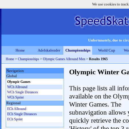
We use cookies to track
Unfortunately, due to circ
Home
Adelskalender
Championships
World Cup
Wo
Home
>
Championships
>
Olympic Games Allround Men
>
Results 1965
Olympic Winter G
Navigation
Global
Olympic Games
This page lists all inf
WCh Allround
WCh Single Distances
available on the Olym
WCh Sprint
Winter Games. The
Regional
ECh Allround
subnavigation allows 
ECh Single Distances
quickly retrieve the c
ECh Sprint
'History' of the top 3 r