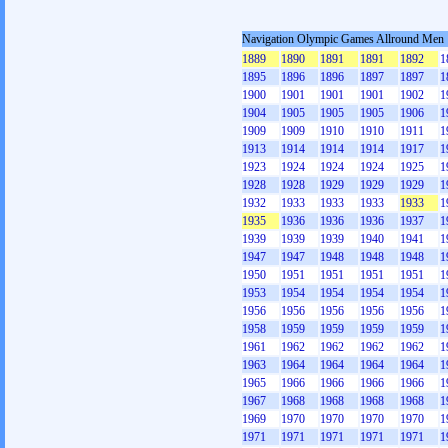
Navigation Olympic Games Allround Men
1889
1890
1891
1891
1892
1
1895
1896
1896
1897
1897
1
1900
1901
1901
1901
1902
1
1904
1905
1905
1905
1906
1
1909
1909
1910
1910
1911
1
1913
1914
1914
1914
1917
1
1923
1924
1924
1924
1925
1
1928
1928
1929
1929
1929
1
1932
1933
1933
1933
1933
1
1935
1936
1936
1936
1937
1
1939
1939
1939
1940
1941
1
1947
1947
1948
1948
1948
1
1950
1951
1951
1951
1951
1
1953
1954
1954
1954
1954
1
1956
1956
1956
1956
1956
1
1958
1959
1959
1959
1959
1
1961
1962
1962
1962
1962
1
1963
1964
1964
1964
1964
1
1965
1966
1966
1966
1966
1
1967
1968
1968
1968
1968
1
1969
1970
1970
1970
1970
1
1971
1971
1971
1971
1971
1