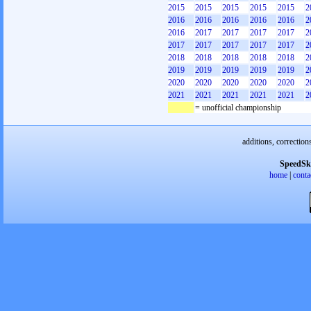
2015
2015
2015
2015
2015
2
2016
2016
2016
2016
2016
2
2016
2017
2017
2017
2017
2
2017
2017
2017
2017
2017
2
2018
2018
2018
2018
2018
2
2019
2019
2019
2019
2019
2
2020
2020
2020
2020
2020
2
2021
2021
2021
2021
2021
2
= unofficial championship
additions, correction
SpeedSk
home
|
conta