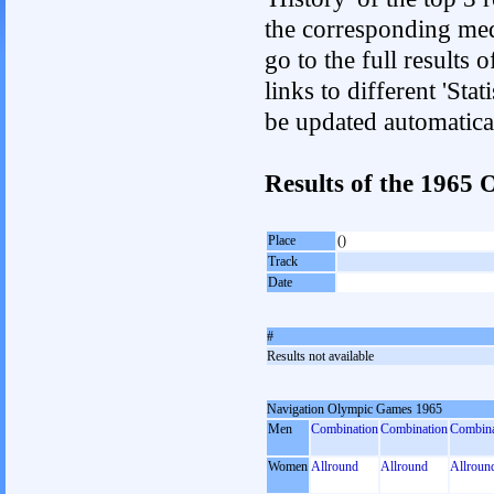
the corresponding med
go to the full results 
links to different 'Sta
be updated automatica
Results of the 1965
Place
()
Track
Date
#
Results not available
Navigation Olympic Games 1965
Men
Combination
Combination
Combina
Women
Allround
Allround
Allroun