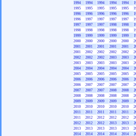
1994
1994
1994
1994
1994
1
1995
1995
1995
1995
1995
1
1996
1996
1996
1996
1996
1
1996
1997
1997
1997
1997
1
1997
1997
1997
1998
1998
1
1998
1998
1998
1998
1998
1
1999
1999
1999
1999
1999
1
2000
2000
2000
2000
2000
2
2001
2001
2001
2001
2001
2
2001
2002
2002
2002
2002
2
2002
2002
2002
2003
2003
2
2003
2003
2003
2003
2003
2
2004
2004
2004
2004
2004
2
2005
2005
2005
2005
2005
2
2006
2006
2006
2006
2006
2
2006
2007
2007
2007
2007
2
2007
2007
2007
2008
2008
2
2008
2008
2008
2008
2008
2
2009
2009
2009
2009
2009
2
2010
2010
2010
2010
2010
2
2011
2011
2011
2011
2011
2
2011
2012
2012
2012
2012
2
2012
2012
2012
2013
2013
2
2013
2013
2013
2013
2013
2
2014
2014
2014
2014
2014
2