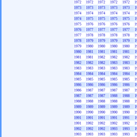
1972
1972
1972
1972
1972
1
1973
1973
1973
1973
1973
1
1974
1974
1974
1974
1974
1
1974
1975
1975
1975
1975
1
1975
1976
1976
1976
1976
1
1976
1977
1977
1977
1977
1
1977
1978
1978
1978
1978
1
1978
1979
1979
1979
1979
1
1979
1980
1980
1980
1980
1
1980
1981
1981
1981
1981
1
1981
1981
1982
1982
1982
1
1982
1982
1982
1983
1983
1
1983
1983
1983
1983
1983
1
1984
1984
1984
1984
1984
1
1985
1985
1985
1985
1985
1
1986
1986
1986
1986
1986
1
1986
1987
1987
1987
1987
1
1987
1987
1987
1988
1988
1
1988
1988
1988
1988
1988
1
1989
1989
1989
1989
1989
1
1990
1990
1990
1990
1990
1
1991
1991
1991
1991
1991
1
1991
1992
1992
1992
1992
1
1992
1992
1992
1993
1993
1
1993
1993
1993
1993
1993
1