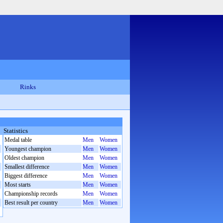
Rinks
Statistics
Medal table
Men
Women
Youngest champion
Men
Women
Oldest champion
Men
Women
Smallest difference
Men
Women
Biggest difference
Men
Women
Most starts
Men
Women
Championship records
Men
Women
Best result per country
Men
Women