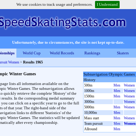
We use cookies to track usage and preferences.
I Understand
Unfortunately, due to circumstances, the site is not kept up-to-date.
ionships
World Cup
World Records
Rankings
Skaters
ursuit Women
>
Results 1965
mpic Winter Games
Subnavigation Olympic Games
History
 page lists all information available on the
500m
Men
Women
pic Winter Games. The subnavigation allows
1000m
Men
Women
to quickly retrieve the complete 'History' of the
1500m
Men
Women
3 results. In the corresponding medal summary
3000m
Women
 you can click on a specific year to go to the full
5000m
Men
Women
ts of that year. The right-hand side of the
vigation links to different 'Statistics' of the
10,000m
Men
pic Winter Games. The statistics will be updated
Mass start
Men
Women
matically after every championship.
Team pursuit
Men
Women
Allround
Men