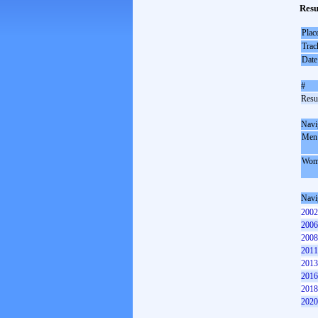
Resu
Plac
Trac
Date
#
Resul
Navi
Men
Wom
Navi
2002
2006
2008
2011
2013
2016
2018
2020