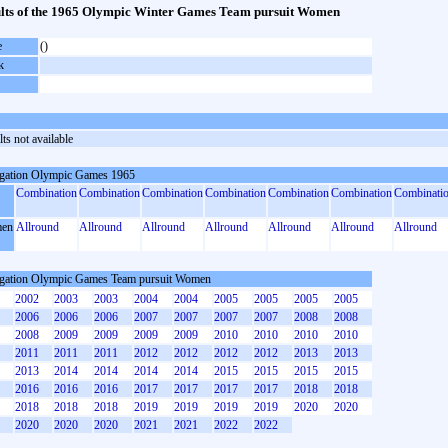
lts of the 1965 Olympic Winter Games Team pursuit Women
e
()
k
ts not available
gation Olympic Games 1965
Combination
Combination
Combination
Combination
Combination
Combination
Combinati
en
Allround
Allround
Allround
Allround
Allround
Allround
Allround
gation Olympic Games Team pursuit Women
2002
2003
2003
2004
2004
2005
2005
2005
2005
2006
2006
2006
2007
2007
2007
2007
2008
2008
2008
2009
2009
2009
2009
2010
2010
2010
2010
2011
2011
2011
2012
2012
2012
2012
2013
2013
2013
2014
2014
2014
2014
2015
2015
2015
2015
2016
2016
2016
2017
2017
2017
2017
2018
2018
2018
2018
2018
2019
2019
2019
2019
2020
2020
2020
2020
2020
2021
2021
2022
2022