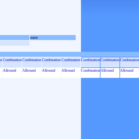
name
on
Combination
Combination
Combination
Combination
Combination
Combination
Combination
Allround
Allround
Allround
Allround
Combination
Allround
Allround