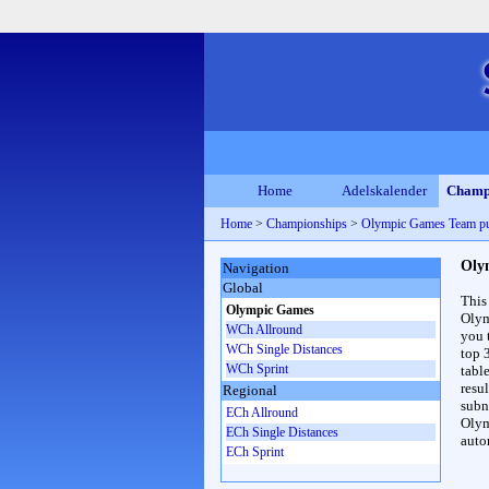
Home
Adelskalender
Champ
Home
>
Championships
>
Olympic Games Team p
Oly
Navigation
Global
This
Olympic Games
Olym
WCh Allround
you 
WCh Single Distances
top 
WCh Sprint
table
resul
Regional
subna
ECh Allround
Olym
ECh Single Distances
auto
ECh Sprint