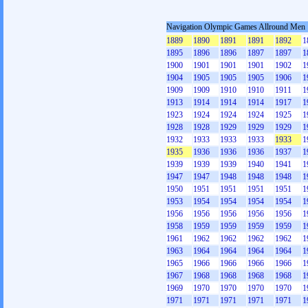
Navigation Olympic Games Allround Men
1889
1890
1891
1891
1892
1
1895
1896
1896
1897
1897
1
1900
1901
1901
1901
1902
1
1904
1905
1905
1905
1906
1
1909
1909
1910
1910
1911
1
1913
1914
1914
1914
1917
1
1923
1924
1924
1924
1925
1
1928
1928
1929
1929
1929
1
1932
1933
1933
1933
1933
1
1935
1936
1936
1936
1937
1
1939
1939
1939
1940
1941
1
1947
1947
1948
1948
1948
1
1950
1951
1951
1951
1951
1
1953
1954
1954
1954
1954
1
1956
1956
1956
1956
1956
1
1958
1959
1959
1959
1959
1
1961
1962
1962
1962
1962
1
1963
1964
1964
1964
1964
1
1965
1966
1966
1966
1966
1
1967
1968
1968
1968
1968
1
1969
1970
1970
1970
1970
1
1971
1971
1971
1971
1971
1