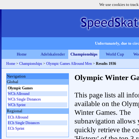
We use cookies to track
Unfortunately, due to circ
Home
Adelskalender
Championships
World Cup
Wo
Home
>
Championships
>
Olympic Games Allround Men
>
Results 1936
Olympic Winter G
Navigation
Global
Olympic Games
This page lists all inf
WCh Allround
WCh Single Distances
available on the Olym
WCh Sprint
Winter Games. The
Regional
ECh Allround
subnavigation allows 
ECh Single Distances
quickly retrieve the c
ECh Sprint
'History' of the top 3 r