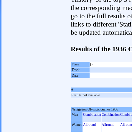
the corresponding med
go to the full results 
links to different 'Sta
be updated automatica
Results of the 1936
Place
()
Track
Date
#
Results not available
Navigation Olympic Games 1936
Men
Combination
Combination
Combina
Women
Allround
Allround
Allroun