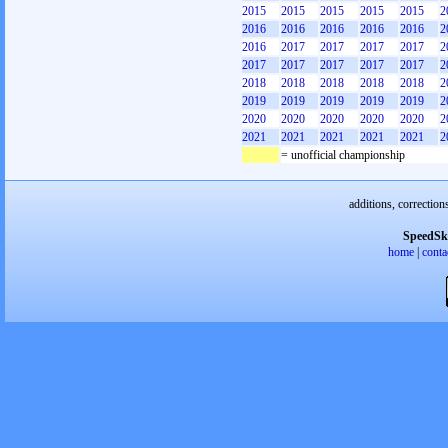
2015
2015
2015
2015
2015
2
2016
2016
2016
2016
2016
2
2016
2017
2017
2017
2017
2
2017
2017
2017
2017
2017
2
2018
2018
2018
2018
2018
2
2019
2019
2019
2019
2019
2
2020
2020
2020
2020
2020
2
2021
2021
2021
2021
2021
2
= unofficial championship
additions, correction
SpeedSk
home
|
conta