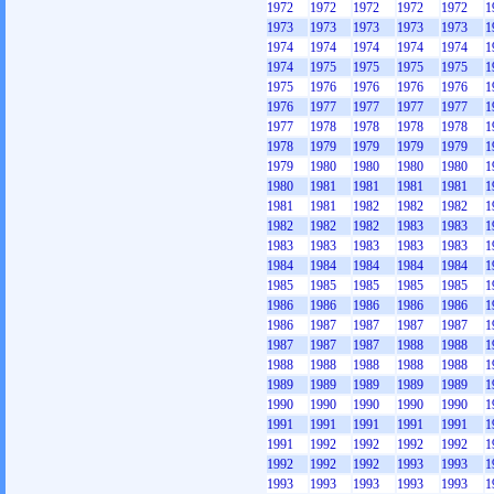
1972
1972
1972
1972
1972
1
1973
1973
1973
1973
1973
1
1974
1974
1974
1974
1974
1
1974
1975
1975
1975
1975
1
1975
1976
1976
1976
1976
1
1976
1977
1977
1977
1977
1
1977
1978
1978
1978
1978
1
1978
1979
1979
1979
1979
1
1979
1980
1980
1980
1980
1
1980
1981
1981
1981
1981
1
1981
1981
1982
1982
1982
1
1982
1982
1982
1983
1983
1
1983
1983
1983
1983
1983
1
1984
1984
1984
1984
1984
1
1985
1985
1985
1985
1985
1
1986
1986
1986
1986
1986
1
1986
1987
1987
1987
1987
1
1987
1987
1987
1988
1988
1
1988
1988
1988
1988
1988
1
1989
1989
1989
1989
1989
1
1990
1990
1990
1990
1990
1
1991
1991
1991
1991
1991
1
1991
1992
1992
1992
1992
1
1992
1992
1992
1993
1993
1
1993
1993
1993
1993
1993
1