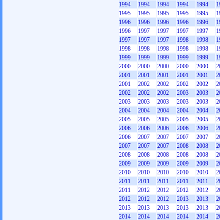
1994
1994
1994
1994
1994
1
1995
1995
1995
1995
1995
1
1996
1996
1996
1996
1996
1
1996
1997
1997
1997
1997
1
1997
1997
1997
1998
1998
1
1998
1998
1998
1998
1998
1
1999
1999
1999
1999
1999
1
2000
2000
2000
2000
2000
2
2001
2001
2001
2001
2001
2
2001
2002
2002
2002
2002
2
2002
2002
2002
2003
2003
2
2003
2003
2003
2003
2003
2
2004
2004
2004
2004
2004
2
2005
2005
2005
2005
2005
2
2006
2006
2006
2006
2006
2
2006
2007
2007
2007
2007
2
2007
2007
2007
2008
2008
2
2008
2008
2008
2008
2008
2
2009
2009
2009
2009
2009
2
2010
2010
2010
2010
2010
2
2011
2011
2011
2011
2011
2
2011
2012
2012
2012
2012
2
2012
2012
2012
2013
2013
2
2013
2013
2013
2013
2013
2
2014
2014
2014
2014
2014
2