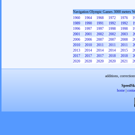
Navigation Olympic Games 3000 meters 
1960
1964
1968
1972
1976
1
1989
1990
1991
1992
1992
1
1996
1997
1997
1998
1998
1
2001
2001
2002
2002
2003
2
2006
2006
2007
2007
2008
2
2010
2010
2011
2011
2011
2
2013
2014
2014
2014
2015
2
2017
2017
2017
2018
2018
2
2020
2020
2020
2020
2021
2
additions, correction
SpeedSk
home
|
conta