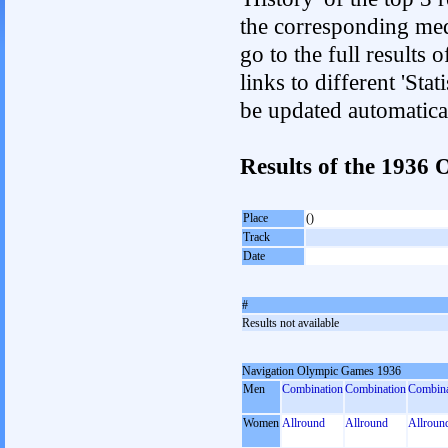
the corresponding med
go to the full results 
links to different 'Sta
be updated automatica
Results of the 193
Place
()
Track
Date
#
Results not available
Navigation Olympic Games 1936
Men
Combination
Combination
Combina
Women
Allround
Allround
Allroun