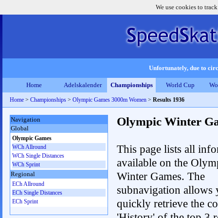
We use cookies to track
Unfortunately, due to circ
Home
Adelskalender
Championships
World Cup
Wo
Home
>
Championships
>
Olympic Games 3000m Women
>
Results 1936
Olympic Winter G
Navigation
Global
Olympic Games
This page lists all inf
WCh Allround
WCh Single Distances
available on the Olym
WCh Sprint
Winter Games. The
Regional
ECh Allround
subnavigation allows 
ECh Single Distances
quickly retrieve the c
ECh Sprint
'History' of the top 3 r