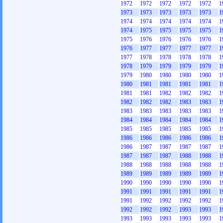
1972
1972
1972
1972
1972
1
1973
1973
1973
1973
1973
1
1974
1974
1974
1974
1974
1
1974
1975
1975
1975
1975
1
1975
1976
1976
1976
1976
1
1976
1977
1977
1977
1977
1
1977
1978
1978
1978
1978
1
1978
1979
1979
1979
1979
1
1979
1980
1980
1980
1980
1
1980
1981
1981
1981
1981
1
1981
1981
1982
1982
1982
1
1982
1982
1982
1983
1983
1
1983
1983
1983
1983
1983
1
1984
1984
1984
1984
1984
1
1985
1985
1985
1985
1985
1
1986
1986
1986
1986
1986
1
1986
1987
1987
1987
1987
1
1987
1987
1987
1988
1988
1
1988
1988
1988
1988
1988
1
1989
1989
1989
1989
1989
1
1990
1990
1990
1990
1990
1
1991
1991
1991
1991
1991
1
1991
1992
1992
1992
1992
1
1992
1992
1992
1993
1993
1
1993
1993
1993
1993
1993
1