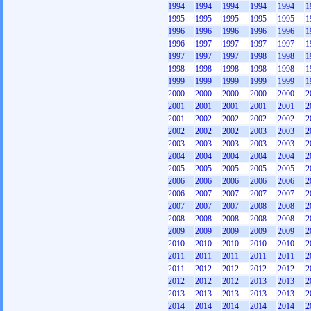
1994
1994
1994
1994
1994
1
1995
1995
1995
1995
1995
1
1996
1996
1996
1996
1996
1
1996
1997
1997
1997
1997
1
1997
1997
1997
1998
1998
1
1998
1998
1998
1998
1998
1
1999
1999
1999
1999
1999
1
2000
2000
2000
2000
2000
2
2001
2001
2001
2001
2001
2
2001
2002
2002
2002
2002
2
2002
2002
2002
2003
2003
2
2003
2003
2003
2003
2003
2
2004
2004
2004
2004
2004
2
2005
2005
2005
2005
2005
2
2006
2006
2006
2006
2006
2
2006
2007
2007
2007
2007
2
2007
2007
2007
2008
2008
2
2008
2008
2008
2008
2008
2
2009
2009
2009
2009
2009
2
2010
2010
2010
2010
2010
2
2011
2011
2011
2011
2011
2
2011
2012
2012
2012
2012
2
2012
2012
2012
2013
2013
2
2013
2013
2013
2013
2013
2
2014
2014
2014
2014
2014
2