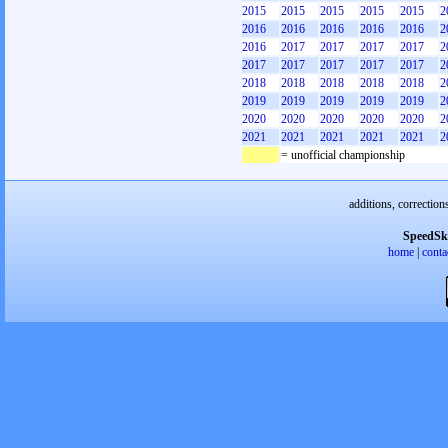
2015
2015
2015
2015
2015
2
2016
2016
2016
2016
2016
2
2016
2017
2017
2017
2017
2
2017
2017
2017
2017
2017
2
2018
2018
2018
2018
2018
2
2019
2019
2019
2019
2019
2
2020
2020
2020
2020
2020
2
2021
2021
2021
2021
2021
2
= unofficial championship
additions, correction
SpeedSk
home
|
conta