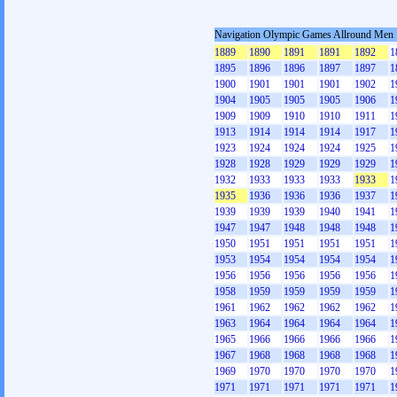
Navigation Olympic Games Allround Men
1889
1890
1891
1891
1892
1
1895
1896
1896
1897
1897
1
1900
1901
1901
1901
1902
1
1904
1905
1905
1905
1906
1
1909
1909
1910
1910
1911
1
1913
1914
1914
1914
1917
1
1923
1924
1924
1924
1925
1
1928
1928
1929
1929
1929
1
1932
1933
1933
1933
1933
1
1935
1936
1936
1936
1937
1
1939
1939
1939
1940
1941
1
1947
1947
1948
1948
1948
1
1950
1951
1951
1951
1951
1
1953
1954
1954
1954
1954
1
1956
1956
1956
1956
1956
1
1958
1959
1959
1959
1959
1
1961
1962
1962
1962
1962
1
1963
1964
1964
1964
1964
1
1965
1966
1966
1966
1966
1
1967
1968
1968
1968
1968
1
1969
1970
1970
1970
1970
1
1971
1971
1971
1971
1971
1