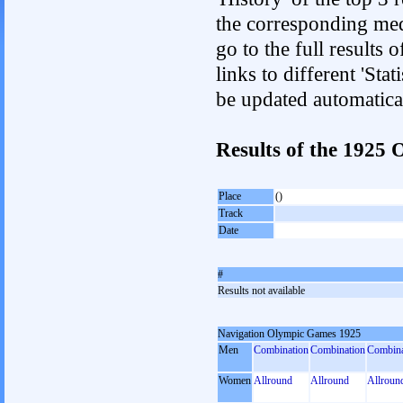
the corresponding med
go to the full results 
links to different 'Sta
be updated automatica
Results of the 1925
Place
()
Track
Date
#
Results not available
Navigation Olympic Games 1925
Men
Combination
Combination
Combina
Women
Allround
Allround
Allroun