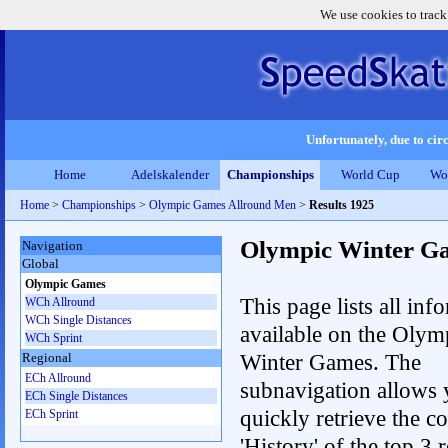
We use cookies to track
Unfortunately, due to circ
Home
Adelskalender
Championships
World Cup
Wo
Home
>
Championships
>
Olympic Games Allround Men
>
Results 1925
Olympic Winter G
Navigation
Global
Olympic Games
This page lists all inf
WCh Allround
WCh Single Distances
available on the Olym
WCh Sprint
Winter Games. The
Regional
ECh Allround
subnavigation allows 
ECh Single Distances
quickly retrieve the c
ECh Sprint
'History' of the top 3 r