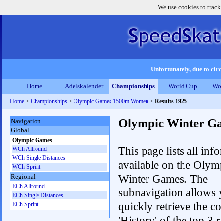
We use cookies to track
Unfortunately, due to circ
Home
Adelskalender
Championships
World Cup
Wo
Home
>
Championships
>
Olympic Games 1500m Women
>
Results 1925
Olympic Winter G
Navigation
Global
Olympic Games
This page lists all inf
WCh Allround
WCh Single Distances
available on the Olym
WCh Sprint
Winter Games. The
Regional
ECh Allround
subnavigation allows 
ECh Single Distances
quickly retrieve the c
ECh Sprint
'History' of the top 3 r