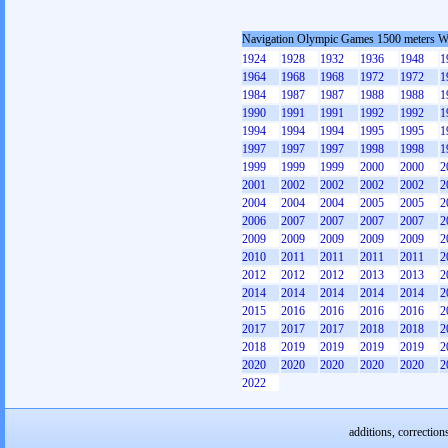
Navigation Olympic Games 1500 meters 
1924
1928
1932
1936
1948
1
1964
1968
1968
1972
1972
1
1984
1987
1987
1988
1988
1
1990
1991
1991
1992
1992
1
1994
1994
1994
1995
1995
1
1997
1997
1997
1998
1998
1
1999
1999
1999
2000
2000
2
2001
2002
2002
2002
2002
2
2004
2004
2004
2005
2005
2
2006
2007
2007
2007
2007
2
2009
2009
2009
2009
2009
2
2010
2011
2011
2011
2011
2
2012
2012
2012
2013
2013
2
2014
2014
2014
2014
2014
2
2015
2016
2016
2016
2016
2
2017
2017
2017
2018
2018
2
2018
2019
2019
2019
2019
2
2020
2020
2020
2020
2020
2
2022
additions, correction