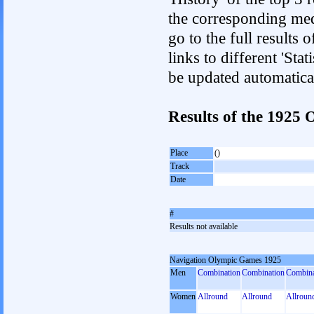
the corresponding med
go to the full results 
links to different 'Sta
be updated automatica
Results of the 192
Place
()
Track
Date
#
Results not available
Navigation Olympic Games 1925
Men
Combination
Combination
Combina
Women
Allround
Allround
Allroun