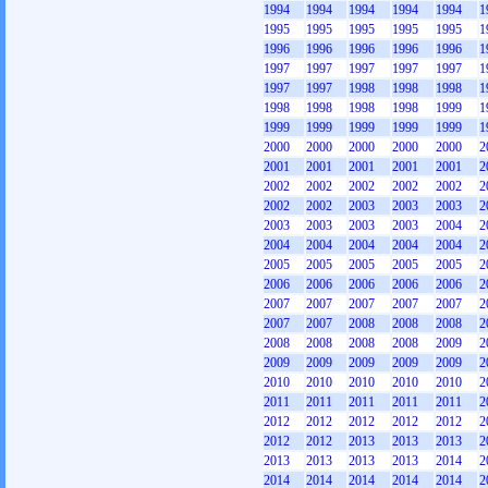
1994
1994
1994
1994
1994
1
1995
1995
1995
1995
1995
1
1996
1996
1996
1996
1996
1
1997
1997
1997
1997
1997
1
1997
1997
1998
1998
1998
1
1998
1998
1998
1998
1999
1
1999
1999
1999
1999
1999
1
2000
2000
2000
2000
2000
2
2001
2001
2001
2001
2001
2
2002
2002
2002
2002
2002
2
2002
2002
2003
2003
2003
2
2003
2003
2003
2003
2004
2
2004
2004
2004
2004
2004
2
2005
2005
2005
2005
2005
2
2006
2006
2006
2006
2006
2
2007
2007
2007
2007
2007
2
2007
2007
2008
2008
2008
2
2008
2008
2008
2008
2009
2
2009
2009
2009
2009
2009
2
2010
2010
2010
2010
2010
2
2011
2011
2011
2011
2011
2
2012
2012
2012
2012
2012
2
2012
2012
2013
2013
2013
2
2013
2013
2013
2013
2014
2
2014
2014
2014
2014
2014
2