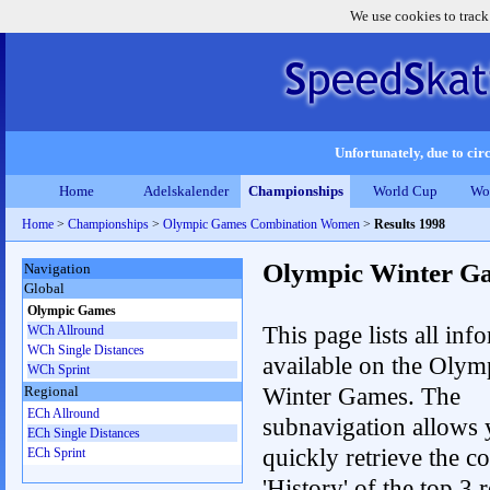
We use cookies to track
Unfortunately, due to circ
Home
Adelskalender
Championships
World Cup
Wo
Home
>
Championships
>
Olympic Games Combination Women
>
Results 1998
Olympic Winter G
Navigation
Global
Olympic Games
This page lists all inf
WCh Allround
WCh Single Distances
available on the Olym
WCh Sprint
Winter Games. The
Regional
ECh Allround
subnavigation allows 
ECh Single Distances
quickly retrieve the c
ECh Sprint
'History' of the top 3 r