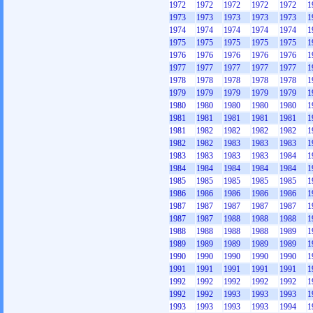
1972
1972
1972
1972
1972
1
1973
1973
1973
1973
1973
1
1974
1974
1974
1974
1974
1
1975
1975
1975
1975
1975
1
1976
1976
1976
1976
1976
1
1977
1977
1977
1977
1977
1
1978
1978
1978
1978
1978
1
1979
1979
1979
1979
1979
1
1980
1980
1980
1980
1980
1
1981
1981
1981
1981
1981
1
1981
1982
1982
1982
1982
1
1982
1982
1983
1983
1983
1
1983
1983
1983
1983
1984
1
1984
1984
1984
1984
1984
1
1985
1985
1985
1985
1985
1
1986
1986
1986
1986
1986
1
1987
1987
1987
1987
1987
1
1987
1987
1988
1988
1988
1
1988
1988
1988
1988
1989
1
1989
1989
1989
1989
1989
1
1990
1990
1990
1990
1990
1
1991
1991
1991
1991
1991
1
1992
1992
1992
1992
1992
1
1992
1992
1993
1993
1993
1
1993
1993
1993
1993
1994
1