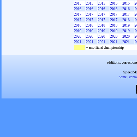
2015
2015
2015
2015
2015
2
2016
2016
2016
2016
2016
2
2017
2017
2017
2017
2017
2
2017
2017
2017
2017
2018
2
2018
2018
2018
2018
2019
2
2019
2019
2019
2019
2019
2
2020
2020
2020
2020
2020
2
2021
2021
2021
2021
2021
2
= unofficial championship
additions, correction
SpeedSk
home
|
conta