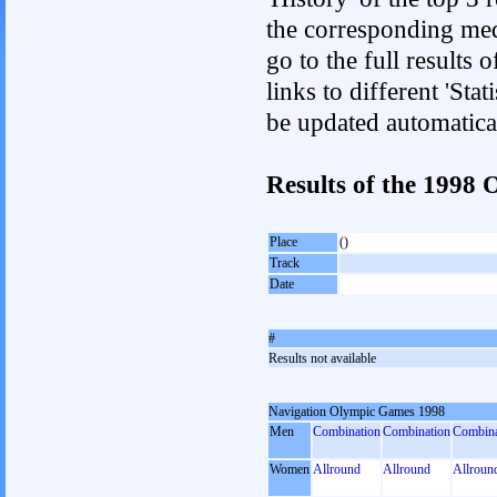
the corresponding med
go to the full results 
links to different 'Sta
be updated automatica
Results of the 199
Place
()
Track
Date
#
Results not available
Navigation Olympic Games 1998
Men
Combination
Combination
Combina
Women
Allround
Allround
Allroun