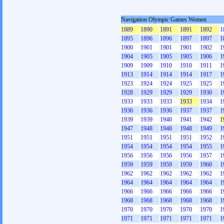
Navigation Olympic Games Women
1889
1890
1891
1891
1892
1
1895
1896
1896
1897
1897
1
1900
1901
1901
1901
1902
1
1904
1905
1905
1905
1906
1
1909
1909
1910
1910
1911
1
1913
1914
1914
1914
1917
1
1923
1924
1924
1925
1925
1
1928
1929
1929
1929
1930
1
1933
1933
1933
1933
1934
1
1936
1936
1936
1937
1937
1
1939
1939
1940
1941
1942
1
1947
1948
1948
1948
1949
1
1951
1951
1951
1951
1952
1
1954
1954
1954
1954
1955
1
1956
1956
1956
1956
1957
1
1959
1959
1959
1959
1960
1
1962
1962
1962
1962
1962
1
1964
1964
1964
1964
1964
1
1966
1966
1966
1966
1966
1
1968
1968
1968
1968
1968
1
1970
1970
1970
1970
1970
1
1971
1971
1971
1971
1971
1