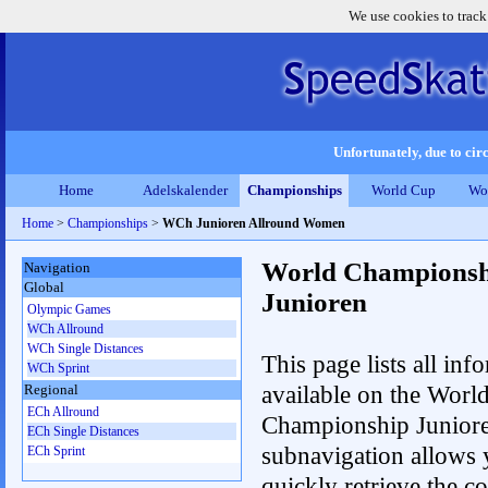
We use cookies to track
Unfortunately, due to circ
Home
Adelskalender
Championships
World Cup
Wo
Home
>
Championships
>
WCh Junioren Allround Women
World Championsh
Navigation
Global
Junioren
Olympic Games
WCh Allround
WCh Single Distances
This page lists all inf
WCh Sprint
available on the Worl
Regional
ECh Allround
Championship Junior
ECh Single Distances
subnavigation allows 
ECh Sprint
quickly retrieve the c