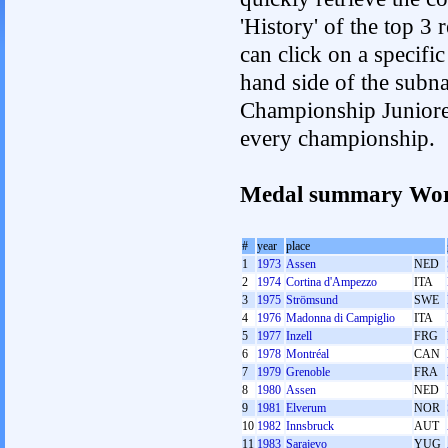
'History' of the top 3
can click on a specific 
hand side of the subnav
Championship Junioren.
every championship.
Medal summary Wor
#
year
place
1
1973
Assen
NED
2
1974
Cortina d'Ampezzo
ITA
3
1975
Strömsund
SWE
4
1976
Madonna di Campiglio
ITA
5
1977
Inzell
FRG
6
1978
Montréal
CAN
7
1979
Grenoble
FRA
8
1980
Assen
NED
9
1981
Elverum
NOR
10
1982
Innsbruck
AUT
11
1983
Sarajevo
YUG