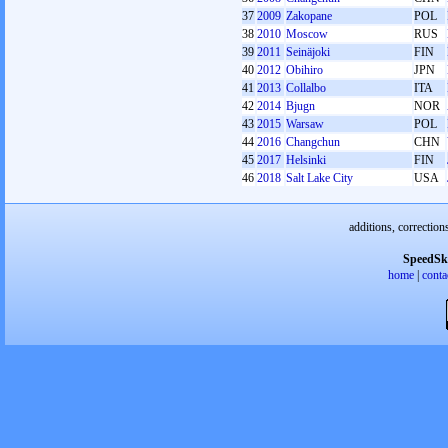
37
2009
Zakopane
POL
38
2010
Moscow
RUS
39
2011
Seinäjoki
FIN
40
2012
Obihiro
JPN
41
2013
Collalbo
ITA
42
2014
Bjugn
NOR
43
2015
Warsaw
POL
44
2016
Changchun
CHN
45
2017
Helsinki
FIN
46
2018
Salt Lake City
USA
additions, correction
SpeedSk
home
|
conta