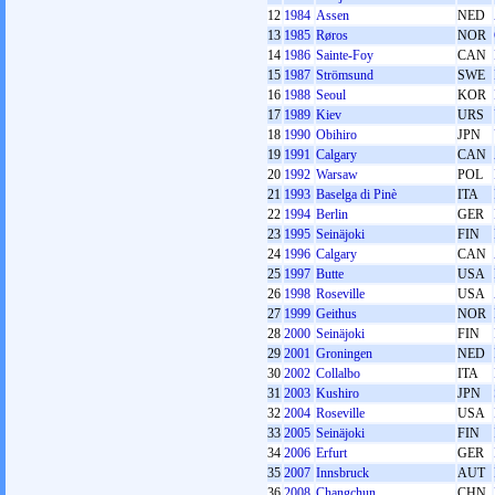
12
1984
Assen
NED
13
1985
Røros
NOR
14
1986
Sainte-Foy
CAN
15
1987
Strömsund
SWE
16
1988
Seoul
KOR
17
1989
Kiev
URS
18
1990
Obihiro
JPN
19
1991
Calgary
CAN
20
1992
Warsaw
POL
21
1993
Baselga di Pinè
ITA
22
1994
Berlin
GER
23
1995
Seinäjoki
FIN
24
1996
Calgary
CAN
25
1997
Butte
USA
26
1998
Roseville
USA
27
1999
Geithus
NOR
28
2000
Seinäjoki
FIN
29
2001
Groningen
NED
30
2002
Collalbo
ITA
31
2003
Kushiro
JPN
32
2004
Roseville
USA
33
2005
Seinäjoki
FIN
34
2006
Erfurt
GER
35
2007
Innsbruck
AUT
36
2008
Changchun
CHN