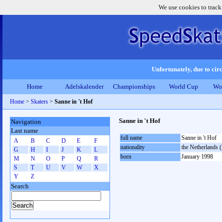
We use cookies to track
Unfortunately, due to circ
Home
Adelskalender
Championships
World Cup
Wo
Home
>
Skaters
>
Sanne in 't Hof
Sanne in 't Hof
Navigation
Last name
full name
Sanne in 't Hof
A
B
C
D
E
F
nationality
the Netherlands
G
H
I
J
K
L
born
January 1998
M
N
O
P
Q
R
S
T
U
V
W
X
Y
Z
Search