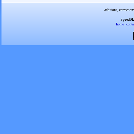
additions, correction
SpeedSk
home
|
conta