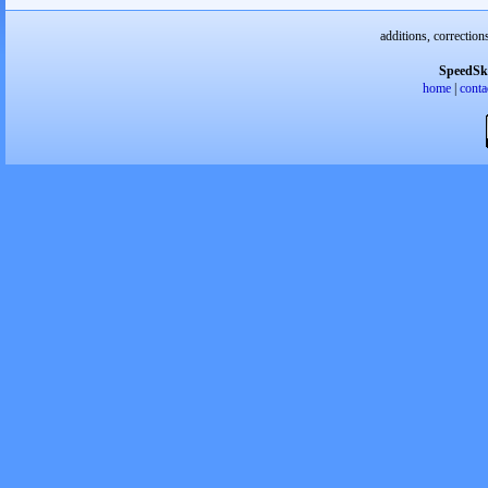
additions, correction
SpeedSk
home
|
conta