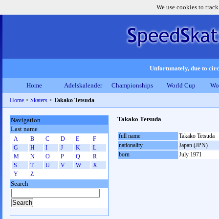
We use cookies to track
Unfortunately, due to circ
Home
Adelskalender
Championships
World Cup
Wo
Home
>
Skaters
>
Takako Tetsuda
Takako Tetsuda
Navigation
Last name
full name
Takako Tetsuda
A
B
C
D
E
F
nationality
Japan (JPN)
G
H
I
J
K
L
born
July 1971
M
N
O
P
Q
R
S
T
U
V
W
X
Y
Z
Search