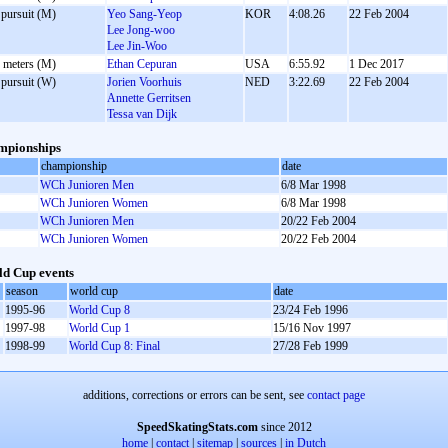
 pursuit (M)
Yeo Sang-Yeop
KOR
4:08.26
22 Feb 2004
Lee Jong-woo
Lee Jin-Woo
 meters (M)
Ethan Cepuran
USA
6:55.92
1 Dec 2017
 pursuit (W)
Jorien Voorhuis
NED
3:22.69
22 Feb 2004
Annette Gerritsen
Tessa van Dijk
mpionships
championship
date
WCh Junioren Men
6/8 Mar 1998
WCh Junioren Women
6/8 Mar 1998
WCh Junioren Men
20/22 Feb 2004
WCh Junioren Women
20/22 Feb 2004
d Cup events
season
world cup
date
1995-96
World Cup 8
23/24 Feb 1996
1997-98
World Cup 1
15/16 Nov 1997
1998-99
World Cup 8: Final
27/28 Feb 1999
additions, corrections or errors can be sent, see
contact page
SpeedSkatingStats.com
since 2012
home
|
contact
|
sitemap
|
sources
|
in Dutch