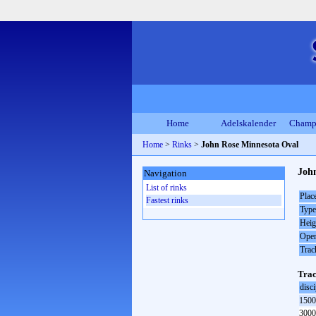
Home
Adelskalender
Champ
Home
>
Rinks
>
John Rose Minnesota Oval
John
Navigation
List of rinks
Plac
Fastest rinks
Type
Heig
Open
Trac
Trac
disci
1500
3000