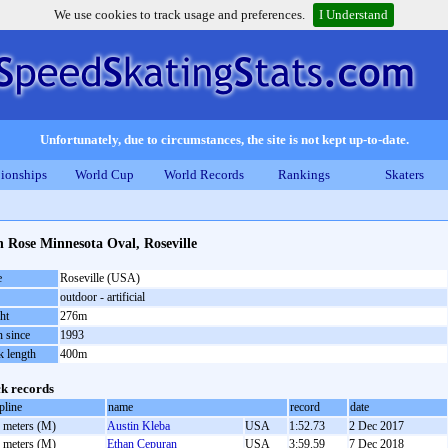
We use cookies to track usage and preferences.
I Understand
Unfortunately, due to circumstances, the site is not kept up-to-date.
ionships
World Cup
World Records
Rankings
Skaters
 Rose Minnesota Oval, Roseville
e
Roseville (USA)
outdoor - artificial
ht
276m
 since
1993
k length
400m
k records
pline
name
record
date
 meters (M)
Austin Kleba
USA
1:52.73
2 Dec 2017
 meters (M)
Ethan Cepuran
USA
3:59.59
7 Dec 2018