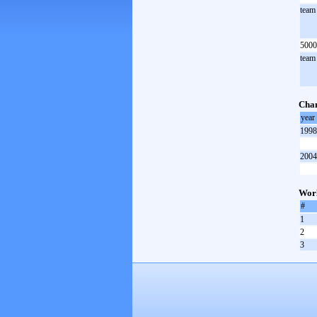
team
5000
team
Cha
year
1998
2004
Worl
#
1
2
3